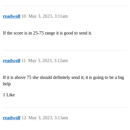
readwolf
10
May 3, 2023, 3:11am
If the score is in 25-75 range it is good to send it.
readwolf
11
May 3, 2023, 3:12am
If it is above 75 she should definitely send it; it is going to be a big
help
1 Like
readwolf
12
May 3, 2023, 3:13am