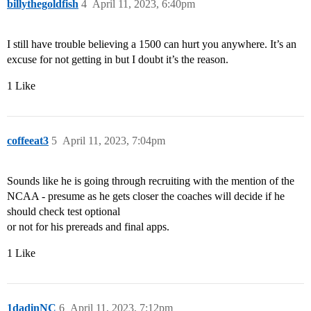
billythegoldfish
4
April 11, 2023, 6:40pm
I still have trouble believing a 1500 can hurt you anywhere. It’s an
excuse for not getting in but I doubt it’s the reason.
1 Like
coffeeat3
5
April 11, 2023, 7:04pm
Sounds like he is going through recruiting with the mention of the
NCAA - presume as he gets closer the coaches will decide if he
should check test optional
or not for his prereads and final apps.
1 Like
1dadinNC
6
April 11, 2023, 7:12pm