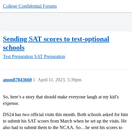
College Confidential Forums
Sending SAT scores to test-optional
schools
Test Preparation
SAT Preparation
anon87843660
1
April 11, 2023, 5:39pm
So, here’s a story that should make everyone laugh at my kid’s
expense.
DS24 has two official visits this month. Both schools asked for him
to submit his SAT scores from March when he set up the visits. He
also had to submit them to the NCAA. So…he sent his scores to