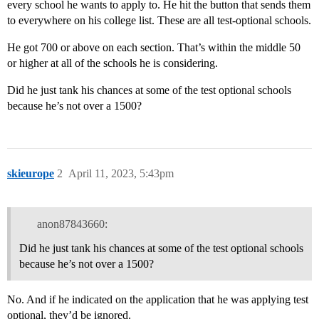
every school he wants to apply to. He hit the button that sends them
to everywhere on his college list. These are all test-optional schools.
He got 700 or above on each section. That’s within the middle 50
or higher at all of the schools he is considering.
Did he just tank his chances at some of the test optional schools
because he’s not over a 1500?
skieurope
2
April 11, 2023, 5:43pm
anon87843660:
Did he just tank his chances at some of the test optional schools
because he’s not over a 1500?
No. And if he indicated on the application that he was applying test
optional, they’d be ignored.