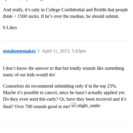
And really, it’s only in College Confidential and Reddit that people
think < 1500 sucks. If he’s over the median, he should submit.
6 Likes
notahomemaker
3
April 11, 2023, 5:43pm
I don’t know the answer to that but totally sounds like something
many of our kids would do!
Counselors do recommend submitting only if in the top 25%.
Maybe it’s possible to cancel, since he hasn’t actually applied yet.
Do they even send this early? Or, have they been received and it’s
final? Over 700 sounds good to me!