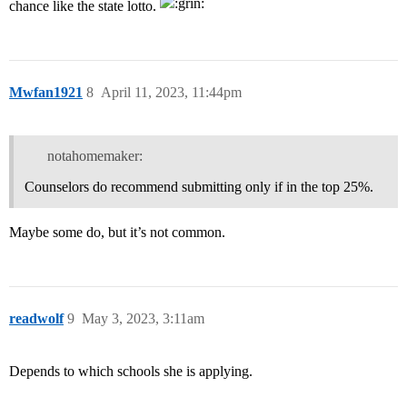
chance like the state lotto.
Mwfan1921
8
April 11, 2023, 11:44pm
notahomemaker:
Counselors do recommend submitting only if in the top 25%.
Maybe some do, but it’s not common.
readwolf
9
May 3, 2023, 3:11am
Depends to which schools she is applying.