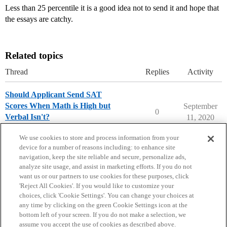
Less than 25 percentile it is a good idea not to send it and hope that
the essays are catchy.
Related topics
Thread
Replies
Activity
Should Applicant Send SAT
Scores When Math is High but
September
0
Verbal Isn't?
11, 2020
Ask The Dean Archive
We use cookies to store and process information from your
device for a number of reasons including: to enhance site
navigation, keep the site reliable and secure, personalize ads,
analyze site usage, and assist in marketing efforts. If you do not
want us or our partners to use cookies for these purposes, click
'Reject All Cookies'. If you would like to customize your
choices, click 'Cookie Settings'. You can change your choices at
Home
Categories
Guidelines
Terms of Service
any time by clicking on the green Cookie Settings icon at the
bottom left of your screen. If you do not make a selection, we
Privacy Policy
assume you accept the use of cookies as described above.