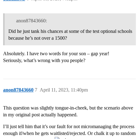
anon87843660:
Did he just tank his chances at some of the test optional schools
because he’s not over a 1500?
Absolutely. I have two words for your son – gap year!
Seriously, what’s wrong with you people?
anon87843660
7
April 11, 2023, 11:40pm
This question was slightly tongue-in-cheek, but the scenario above
in my original post actually happened.
I’ll just tell him that it’s our fault for not micromanaging the process
enough if/when he gets waitlisted/rejected. Or chalk it up to random