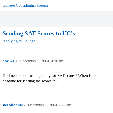
College Confidential Forums
Sending SAT Scores to UC's
Applying to College
abc321
1
December 1, 2004, 4:30am
Do I need to do rush reporting for SAT scores? When is the
deadline for sending the scores in?
sleepisabliss
2
December 1, 2004, 4:46am