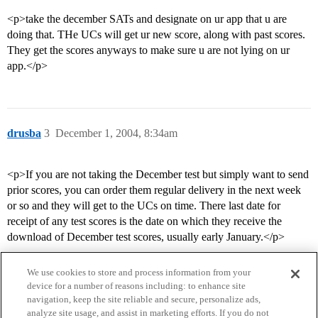
<p>take the december SATs and designate on ur app that u are
doing that. THe UCs will get ur new score, along with past scores.
They get the scores anyways to make sure u are not lying on ur
app.</p>
drusba
3
December 1, 2004, 8:34am
<p>If you are not taking the December test but simply want to send
prior scores, you can order them regular delivery in the next week
or so and they will get to the UCs on time. There last date for
receipt of any test scores is the date on which they receive the
download of December test scores, usually early January.</p>
We use cookies to store and process information from your
device for a number of reasons including: to enhance site
navigation, keep the site reliable and secure, personalize ads,
analyze site usage, and assist in marketing efforts. If you do not