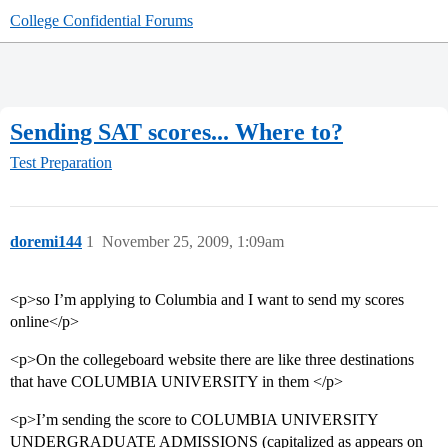
College Confidential Forums
Sending SAT scores... Where to?
Test Preparation
doremi144
1
November 25, 2009, 1:09am
<p>so I’m applying to Columbia and I want to send my scores
online</p>
<p>On the collegeboard website there are like three destinations
that have COLUMBIA UNIVERSITY in them </p>
<p>I’m sending the score to COLUMBIA UNIVERSITY
UNDERGRADUATE ADMISSIONS (capitalized as appears on