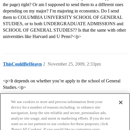
the page) right? Or am I supposed to send them to a different ones
depending on my major? I’m majoring in economics. Do I send
them to COLUMBIA UNIVERSITY SCHOOL OF GENERAL
STUDIES, or to both UNDERGRADUATE ADMISSIONS and
SCHOOL OF GENERAL STUDIES?? Is that the same with other
universities like Harvard and U Penn?</p>
ThisCouldBeHeavn
2
November 25, 2009, 2:33pm
<p>It depends on whether you’re apply to the school of General
Studies.</p>
We use cookies to store and process information from your
device for a number of reasons including: to enhance site
navigation, keep the site reliable and secure, personalize ads,
analyze site usage, and assist in marketing efforts. If you do not
want us or our partners to use cookies for these purposes, click
'Reject All Cookies'. If you would like to customize your