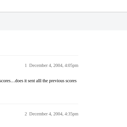
1
December 4, 2004, 4:05pm
scores…does it sent alll the previous scores
2
December 4, 2004, 4:35pm