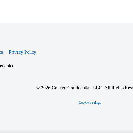
ce
Privacy Policy
 enabled
© 2026 College Confidential, LLC. All Rights Res
Cookie Settings