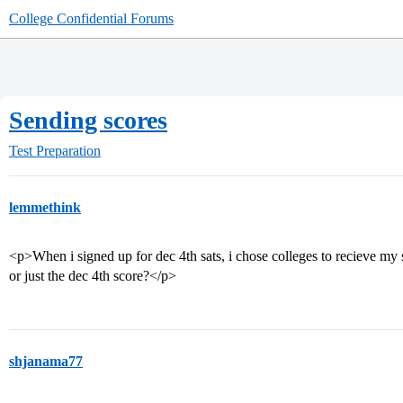
College Confidential Forums
Sending scores
Test Preparation
lemmethink
<p>When i signed up for dec 4th sats, i chose colleges to recieve my 
or just the dec 4th score?</p>
shjanama77