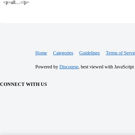
<p>all…</p>
Home
Categories
Guidelines
Terms of Servi
Powered by
Discourse
, best viewed with JavaScript
CONNECT WITH US