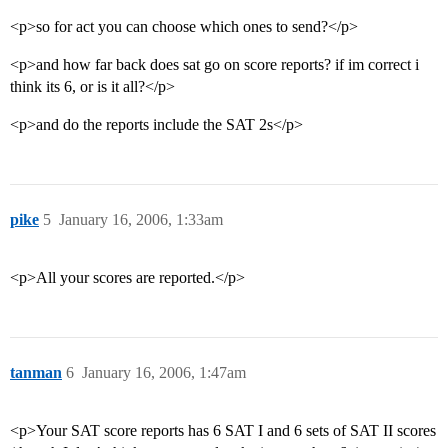
<p>so for act you can choose which ones to send?</p>
<p>and how far back does sat go on score reports? if im correct i
think its 6, or is it all?</p>
<p>and do the reports include the SAT 2s</p>
pike
5
January 16, 2006, 1:33am
<p>All your scores are reported.</p>
tanman
6
January 16, 2006, 1:47am
<p>Your SAT score reports has 6 SAT I and 6 sets of SAT II scores