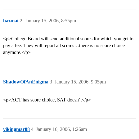
hazmat
2
January 15, 2006, 8:55pm
<p>College Board will send additional scores for which you get to
pay a fee. They will report all scores…there is no score choice
anymore.</p>
ShadowOfAnEnigma
3
January 15, 2006, 9:05pm
<p>ACT has score choice, SAT doesn’t</p>
vikingmar08
4
January 16, 2006, 1:26am