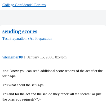
College Confidential Forums
sending scores
Test Preparation
SAT Preparation
vikingmar08
1
January 15, 2006, 8:54pm
<p>i know you can send additional score reports of the act after the
test?</p>
<p>what about the sat?</p>
<p>and for the act and the sat, do they report all the scores? or just
the ones you request?</p>