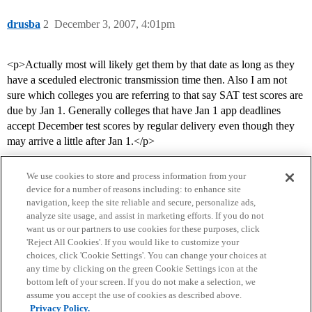
drusba
2
December 3, 2007, 4:01pm
<p>Actually most will likely get them by that date as long as they
have a sceduled electronic transmission time then. Also I am not
sure which colleges you are referring to that say SAT test scores are
due by Jan 1. Generally colleges that have Jan 1 app deadlines
accept December test scores by regular delivery even though they
may arrive a little after Jan 1.</p>
We use cookies to store and process information from your
device for a number of reasons including: to enhance site
navigation, keep the site reliable and secure, personalize ads,
analyze site usage, and assist in marketing efforts. If you do not
want us or our partners to use cookies for these purposes, click
'Reject All Cookies'. If you would like to customize your
choices, click 'Cookie Settings'. You can change your choices at
Home
Categories
Guidelines
Terms of Service
any time by clicking on the green Cookie Settings icon at the
bottom left of your screen. If you do not make a selection, we
Privacy Policy
assume you accept the use of cookies as described above.
Privacy Policy.