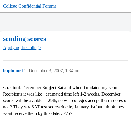
College Confidential Forums
sending scores
Applying to College
baphomet
1
December 3, 2007, 1:34pm
<p>i took December Subject Sat and when i updated my score
Recipients it was like : estimated time left 1-2 weeks. December
scores will be avaible at 29th, so will colleges accept these scores or
not ? They say SAT test scores due by January 1st but i think they
wont receive them by this date…</p>