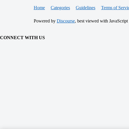
Home
Categories
Guidelines
Terms of Servi
Powered by
Discourse
, best viewed with JavaScript
CONNECT WITH US