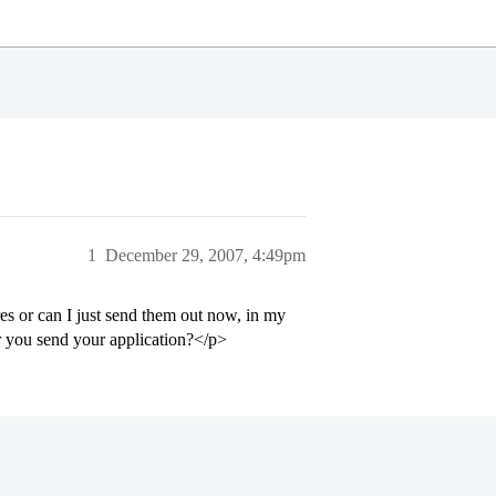
1
December 29, 2007, 4:49pm
es or can I just send them out now, in my
er you send your application?</p>