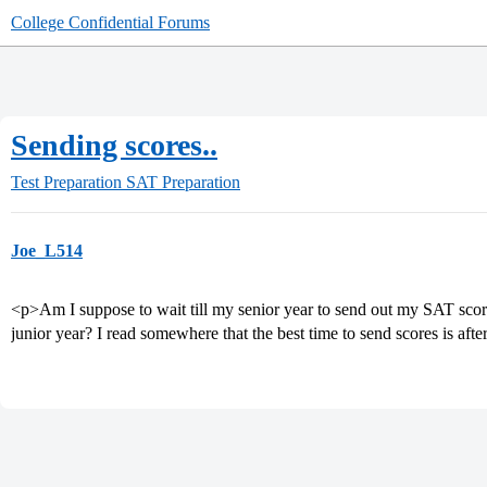
College Confidential Forums
Sending scores..
Test Preparation
SAT Preparation
Joe_L514
<p>Am I suppose to wait till my senior year to send out my SAT scor
junior year? I read somewhere that the best time to send scores is aft