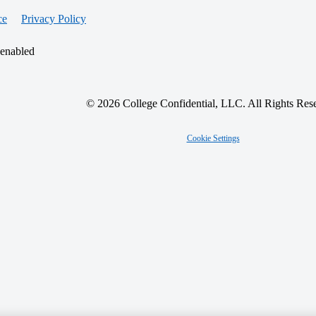
ce
Privacy Policy
 enabled
© 2026 College Confidential, LLC. All Rights Res
Cookie Settings