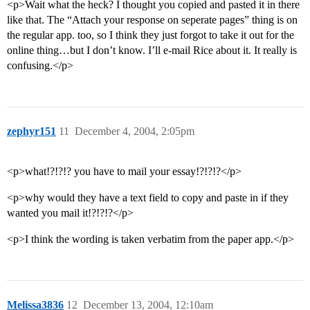
<p>Wait what the heck? I thought you copied and pasted it in there
like that. The “Attach your response on seperate pages” thing is on
the regular app. too, so I think they just forgot to take it out for the
online thing…but I don’t know. I’ll e-mail Rice about it. It really is
confusing.</p>
zephyr151
11
December 4, 2004, 2:05pm
<p>what!?!?!? you have to mail your essay!?!?!?</p>
<p>why would they have a text field to copy and paste in if they
wanted you mail it!?!?!?</p>
<p>I think the wording is taken verbatim from the paper app.</p>
Melissa3836
12
December 13, 2004, 12:10am