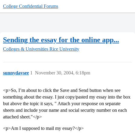
College Confidential Forums
Sending the essay for the online app...
Colleges & Universities
Rice University
sunnydaysee
1
November 30, 2004, 6:18pm
<p>So, I’m about to click the Save and Send button when see
something about the essay. I just copy/pasted my essay into the box
but above the topic it says, " Attach your response on separate
sheets and include your name and social security number on each
attached sheet."</p>
<p>Am I supposed to mail my essay?</p>