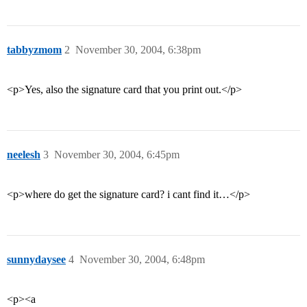
tabbyzmom
2
November 30, 2004, 6:38pm
<p>Yes, also the signature card that you print out.</p>
neelesh
3
November 30, 2004, 6:45pm
<p>where do get the signature card? i cant find it…</p>
sunnydaysee
4
November 30, 2004, 6:48pm
<p><a