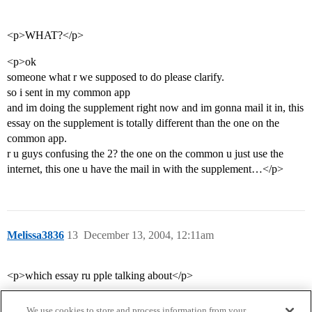
<p>WHAT?</p>
<p>ok
someone what r we supposed to do please clarify.
so i sent in my common app
and im doing the supplement right now and im gonna mail it in, this
essay on the supplement is totally different than the one on the
common app.
r u guys confusing the 2? the one on the common u just use the
internet, this one u have the mail in with the supplement…</p>
Melissa3836
13
December 13, 2004, 12:11am
<p>which essay ru pple talking about</p>
We use cookies to store and process information from your