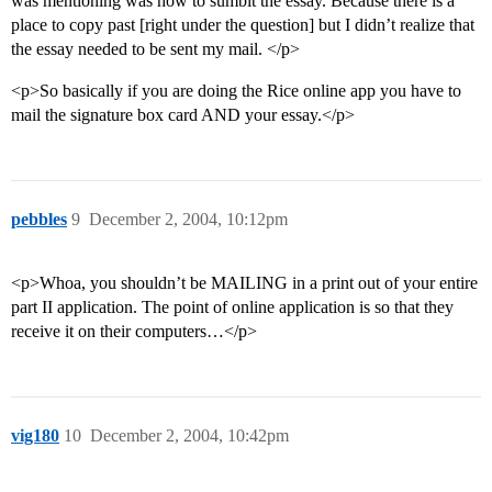
was mentioning was how to sumbit the essay. Because there is a
place to copy past [right under the question] but I didn’t realize that
the essay needed to be sent my mail. </p>
<p>So basically if you are doing the Rice online app you have to
mail the signature box card AND your essay.</p>
pebbles
9
December 2, 2004, 10:12pm
<p>Whoa, you shouldn’t be MAILING in a print out of your entire
part II application. The point of online application is so that they
receive it on their computers…</p>
vig180
10
December 2, 2004, 10:42pm