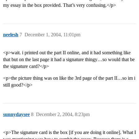
my essay in the box provided. That’s very confusing.</p>
neelesh
7
December 1, 2004, 11:01pm
<p>wait. i printed out the part II online, and it had something like
that but on the last page it had a signature thingy…so would that be
the signature card?</p>
<p>the picture thing was on like the 3rd page of the part II…so im i
still good?</p>
sunnydaysee
8
December 2, 2004, 8:23pm
<p>The signature card is the box [if you are doing it online]. What I