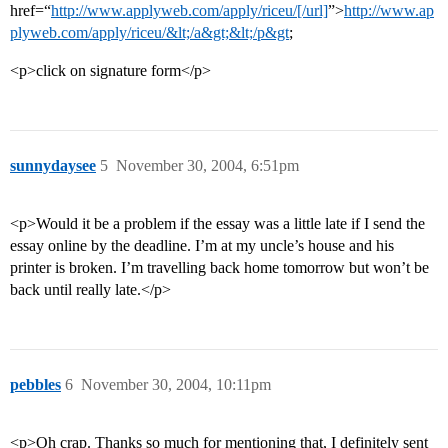
href=“
http://www.applyweb.com/apply/riceu/[/url]
”>
http://www.ap
plyweb.com/apply/riceu/&lt;/a&gt;&lt;/p&gt
;
<p>click on signature form</p>
sunnydaysee
5
November 30, 2004, 6:51pm
<p>Would it be a problem if the essay was a little late if I send the
essay online by the deadline. I’m at my uncle’s house and his
printer is broken. I’m travelling back home tomorrow but won’t be
back until really late.</p>
pebbles
6
November 30, 2004, 10:11pm
<p>Oh crap. Thanks so much for mentioning that, I definitely sent