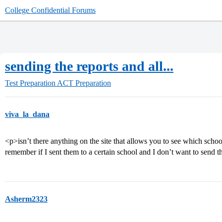
College Confidential Forums
sending the reports and all...
Test Preparation
ACT Preparation
viva_la_dana
<p>isn’t there anything on the site that allows you to see which school
remember if I sent them to a certain school and I don’t want to send
Asherm2323