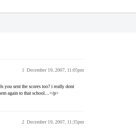
1
December 19, 2007, 11:05pm
s you sent the scores too? i really dont
 them again to that school…</p>
2
December 19, 2007, 11:35pm