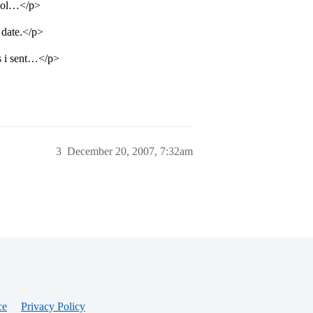
e lol…</p>
 date.</p>
es i sent…</p>
3
December 20, 2007, 7:32am
ce
Privacy Policy