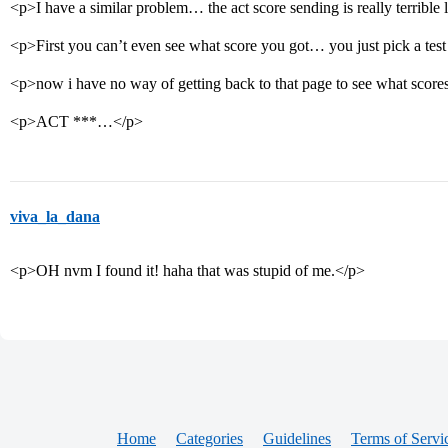
<p>I have a similar problem… the act score sending is really terribl
<p>First you can’t even see what score you got… you just pick a test
<p>now i have no way of getting back to that page to see what scor
<p>ACT ***…</p>
viva_la_dana
<p>OH nvm I found it! haha that was stupid of me.</p>
Home
Categories
Guidelines
Terms of Servi