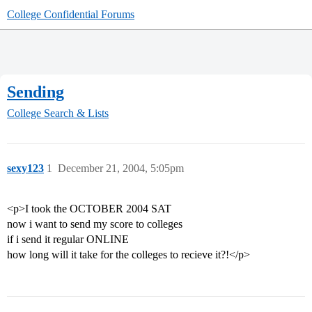
College Confidential Forums
Sending
College Search & Lists
sexy123
1
December 21, 2004, 5:05pm
<p>I took the OCTOBER 2004 SAT
now i want to send my score to colleges
if i send it regular ONLINE
how long will it take for the colleges to recieve it?!</p>