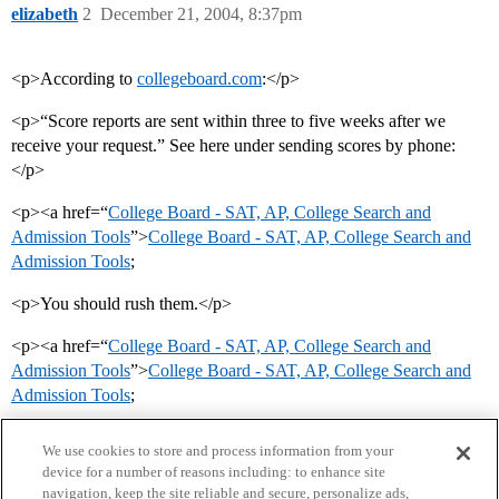
elizabeth
2
December 21, 2004, 8:37pm
<p>According to
collegeboard.com
:</p>
<p>“Score reports are sent within three to five weeks after we
receive your request.” See here under sending scores by phone:
</p>
<p><a href=“
College Board - SAT, AP, College Search and
Admission Tools
”>
College Board - SAT, AP, College Search and
Admission Tools
;
<p>You should rush them.</p>
<p><a href=“
College Board - SAT, AP, College Search and
Admission Tools
”>
College Board - SAT, AP, College Search and
Admission Tools
;
We use cookies to store and process information from your
device for a number of reasons including: to enhance site
navigation, keep the site reliable and secure, personalize ads,