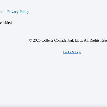
ce
Privacy Policy
 enabled
© 2026 College Confidential, LLC. All Rights Res
Cookie Settings