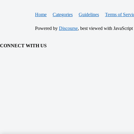
Home
Categories
Guidelines
Terms of Servi
Powered by
Discourse
, best viewed with JavaScript
CONNECT WITH US