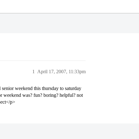
1
April 17, 2007, 11:33pm
 senior weekend this thursday to saturday
ior weekend was? fun? boring? helpful? not
pect</p>