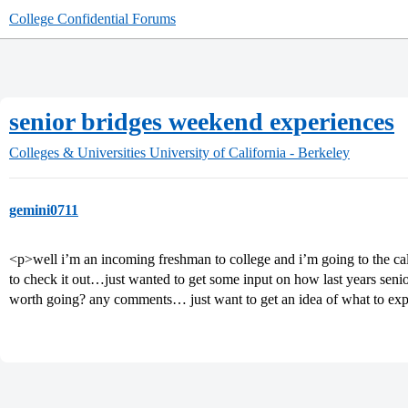
College Confidential Forums
senior bridges weekend experiences
Colleges & Universities
University of California - Berkeley
gemini0711
<p>well i’m an incoming freshman to college and i’m going to the cal
to check it out…just wanted to get some input on how last years sen
worth going? any comments… just want to get an idea of what to ex