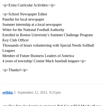
<p>Extra Curricular Activities:</p>
<p>School Newspaper Editor
Panelist for local newspaper
Summer internship at a local newspaper
Writer for the National Football Authority
Enrolled in Boston University’s Summer Challenge Program
Key Club Officer
Thousands of hours volunteering with Special Needs Softball
Leagues
Member of Future Business Leaders of America
4 years of township/ Connie Mack baseball leagues</p>
<p>Thanks!</p>
sethhg
2
September 12, 2011, 9:21pm