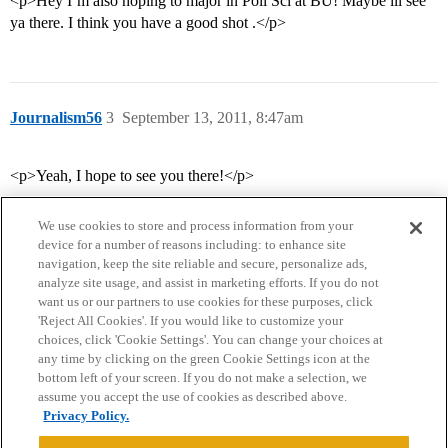
<p>Hey I’m also hoping to major in Poli Sci at BU! Maybe ill see
ya there. I think you have a good shot .</p>
Journalism56
3
September 13, 2011, 8:47am
<p>Yeah, I hope to see you there!</p>
We use cookies to store and process information from your
device for a number of reasons including: to enhance site
navigation, keep the site reliable and secure, personalize ads,
analyze site usage, and assist in marketing efforts. If you do not
want us or our partners to use cookies for these purposes, click
'Reject All Cookies'. If you would like to customize your
choices, click 'Cookie Settings'. You can change your choices at
Home
Categories
Guidelines
Terms of Service
any time by clicking on the green Cookie Settings icon at the
bottom left of your screen. If you do not make a selection, we
Privacy Policy
assume you accept the use of cookies as described above.
Privacy Policy.
Powered by
Discourse
, best viewed with JavaScript enabled