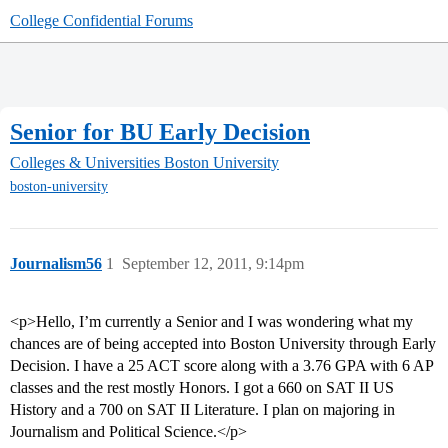
College Confidential Forums
Senior for BU Early Decision
Colleges & Universities
Boston University
boston-university
Journalism56
1
September 12, 2011, 9:14pm
<p>Hello, I’m currently a Senior and I was wondering what my
chances are of being accepted into Boston University through Early
Decision. I have a 25 ACT score along with a 3.76 GPA with 6 AP
classes and the rest mostly Honors. I got a 660 on SAT II US
History and a 700 on SAT II Literature. I plan on majoring in
Journalism and Political Science.</p>