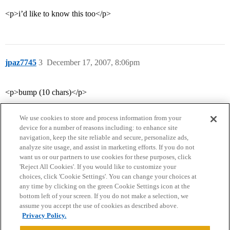
<p>i’d like to know this too</p>
jpaz7745
3
December 17, 2007, 8:06pm
<p>bump (10 chars)</p>
We use cookies to store and process information from your
device for a number of reasons including: to enhance site
navigation, keep the site reliable and secure, personalize ads,
analyze site usage, and assist in marketing efforts. If you do not
want us or our partners to use cookies for these purposes, click
'Reject All Cookies'. If you would like to customize your
choices, click 'Cookie Settings'. You can change your choices at
Home
Categories
Guidelines
Terms of Service
any time by clicking on the green Cookie Settings icon at the
bottom left of your screen. If you do not make a selection, we
Privacy Policy
assume you accept the use of cookies as described above.
Privacy Policy.
Powered by
Discourse
, best viewed with JavaScript enabled