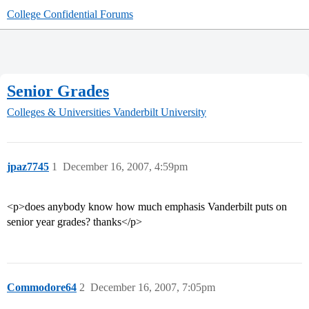
College Confidential Forums
Senior Grades
Colleges & Universities
Vanderbilt University
jpaz7745
1
December 16, 2007, 4:59pm
<p>does anybody know how much emphasis Vanderbilt puts on
senior year grades? thanks</p>
Commodore64
2
December 16, 2007, 7:05pm