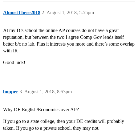
AlmostThere2018
2
August 1, 2018, 5:55pm
At my D’s school the online AP courses do not have a great
reputation, but between the two I agree Comp Gov lends itself
better b/c no lab. Plus it interests you more and there’s some overlap
with IR
Good luck!
bopper
3
August 1, 2018, 8:53pm
Why DE English/Economics over AP?
If you go to a state college, then your DE credits will probably
taken. If you go to a private school, they may not.