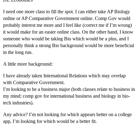
I need one more class to fill the spot. I can either take AP Biology
online or AP Comparative Government online. Comp Gov would
probably interest me more and I feel like (correct me if I’m wrong)
it would make for an easier online class. On the other hand, I know
someone who would be taking Bio which would be a plus, and I
personally think a strong Bio background would be more beneficial
in the long run.
A little more background:
I have already taken International Relations which may overlap
with Comparative Government.
I’m looking to be a business major (both classes relate to business in
my mind; comp gov for international business and biology in bio-
tech industries).
Any advice? I’m not looking for which appears better on a college
app, I’m looking for which would be a better fit.