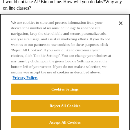
I would not take AP Bio on line. How will you do labs?Why any
on line classes?
We use cookies to store and process information from your
device for a number of reasons including: to enhance site
navigation, keep the site reliable and secure, personalize ads,
analyze site usage, and assist in marketing efforts. If you do not
want us or our partners to use cookies for these purposes, click
'Reject All Cookies'. If you would like to customize your
choices, click 'Cookie Settings'. You can change your choices at
Home
Categories
Guidelines
Terms of Service
any time by clicking on the green Cookie Settings icon at the
bottom left of your screen. If you do not make a selection, we
Privacy Policy
assume you accept the use of cookies as described above.
Privacy Policy.
Powered by
Discourse
, best viewed with JavaScript enabled
Cookies Settings
CONNECT WITH US
Reject All Cookies
© 2026 College Confidential, LLC. All Rights Reserved.
Accept All Cookies