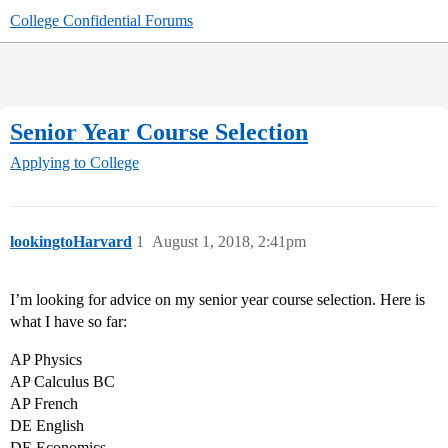
College Confidential Forums
Senior Year Course Selection
Applying to College
lookingtoHarvard
1
August 1, 2018, 2:41pm
I’m looking for advice on my senior year course selection. Here is
what I have so far:
AP Physics
AP Calculus BC
AP French
DE English
DE Economics