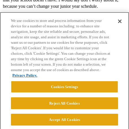
because you can’t change your junior year schedule.
We use cookies to store and process information from your
device for a number of reasons including: to enhance site
navigation, keep the site reliable and secure, personalize ads,
analyze site usage, and assist in marketing efforts. If you do not
want us or our partners to use cookies for these purposes, click
'Reject All Cookies'. If you would like to customize your
choices, click 'Cookie Settings'. You can change your choices at
Home
Categories
Guidelines
Terms of Service
any time by clicking on the green Cookie Settings icon at the
bottom left of your screen. If you do not make a selection, we
Privacy Policy
assume you accept the use of cookies as described above.
Privacy Policy.
Powered by
Discourse
, best viewed with JavaScript enabled
Cookies Settings
CONNECT WITH US
Reject All Cookies
© 2026 College Confidential, LLC. All Rights Reserved.
Accept All Cookies
Cookie Settings