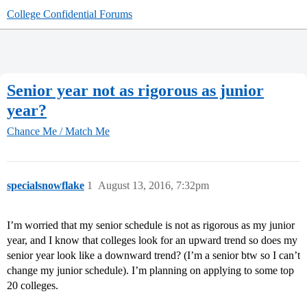
College Confidential Forums
Senior year not as rigorous as junior
year?
Chance Me / Match Me
specialsnowflake
1
August 13, 2016, 7:32pm
I’m worried that my senior schedule is not as rigorous as my junior
year, and I know that colleges look for an upward trend so does my
senior year look like a downward trend? (I’m a senior btw so I can’t
change my junior schedule). I’m planning on applying to some top
20 colleges.