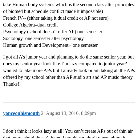
take Human body systems which is the second class after principles
of biomed but schedule conflict made it impossible)
French IV-- (either taking it dual credit or AP not sure)
College Algebra–dual credit
Psychology (school doesn’t offer AP) one semester
Sociology–one semester after psychology
Human growth and Development-- one semester
I got all A’s junior year and planning to do the same senior year, but
does my senior year look like I’m lazy compared to junior year? I
wanted to take more APs but I already took or am taking all the APs
offered by my school other than AP studio art and AP music theory.
Thanks!!
yonceonhismouth
2
August 13, 2016, 8:09pm
I don’t think it looks lazy at all! You can’t create APs out of thin air
that your school doesn’t have. I would say don’t worry about it,