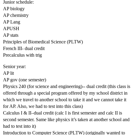
Junior schedule:
AP biology
AP chemistry
AP Lang
APUSH
AP stats
Principles of Biomedical Science (PLTW)
French III- dual credit
Precalculus with trig
Senior year:
AP lit
AP gov (one semester)
Physics 240 (for science and engineering)-- dual credit (this class is
offered through a special program offered by my school district in
which we travel to another school to take it and we cannot take it
for AP. Also, we had to test into this class)
Calculus I & II–dual credit (calc I is first semester and calc II is
second semester. Same like physics it’s taken at another school and
had to test into it)
Introduction to Computer Science (PLTW) (originally wanted to