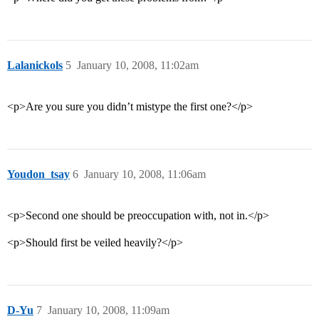
Lalanickols
5
January 10, 2008, 11:02am
<p>Are you sure you didn’t mistype the first one?</p>
Youdon_tsay
6
January 10, 2008, 11:06am
<p>Second one should be preoccupation with, not in.</p>
<p>Should first be veiled heavily?</p>
D-Yu
7
January 10, 2008, 11:09am