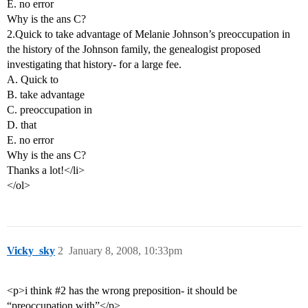
E. no error
Why is the ans C?
2.Quick to take advantage of Melanie Johnson’s preoccupation in
the history of the Johnson family, the genealogist proposed
investigating that history- for a large fee.
A. Quick to
B. take advantage
C. preoccupation in
D. that
E. no error
Why is the ans C?
Thanks a lot!</li>
</ol>
Vicky_sky
2
January 8, 2008, 10:33pm
<p>i think
#2
has the wrong preposition- it should be
“preoccupation with”</p>