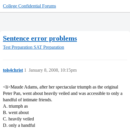
College Confidential Forums
Sentence error problems
Test Preparation
SAT Preparation
tols4christ
1
January 8, 2008, 10:15pm
<li>Maude Adams, after her spectacular triumph as the original
Peter Pan, went about heavily veiled and was accessible to only a
handful of intimate friends.
A. triumph as
B. went about
C. heavily veiled
D. only a handful