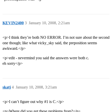
KEVIN2400
3
January 10, 2008, 2:21am
<p>I think they’re both NO ERROR. I’m not sure about the second
one though; like what vicky_sky said, the preposition seems
awkward.</p>
<p>edit - nevermind you said the answers were both c.
eh sorry</p>
skatj
4
January 10, 2008, 3:21am
<p>I can’t figure out why
#1
is C.</p>
<p>Where did you get these problems from?</p>