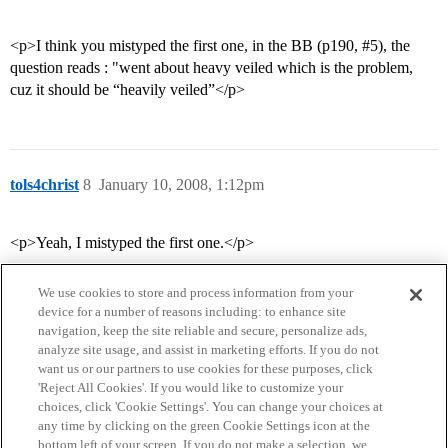
<p>I think you mistyped the first one, in the BB (p190,
#5
), the
question reads : "went about heavy veiled which is the problem,
cuz it should be “heavily veiled”</p>
tols4christ
8
January 10, 2008, 1:12pm
<p>Yeah, I mistyped the first one.</p>
We use cookies to store and process information from your
device for a number of reasons including: to enhance site
navigation, keep the site reliable and secure, personalize ads,
analyze site usage, and assist in marketing efforts. If you do not
want us or our partners to use cookies for these purposes, click
'Reject All Cookies'. If you would like to customize your
choices, click 'Cookie Settings'. You can change your choices at
Home
Categories
Guidelines
Terms of Service
any time by clicking on the green Cookie Settings icon at the
bottom left of your screen. If you do not make a selection, we