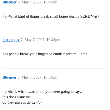
Bluemer
6
May 7, 2007, 10:46pm
<p>What kind of things break small bones during SERE?</p>
hornetguy
7
May 7, 2007, 10:48pm
<p>people break your fingers to emulate torture…</p>
Bluemer
8
May 7, 2007, 10:54pm
<p>that’s what i was afraid you were going to say…
this does scare me.
do they always do it?</p>