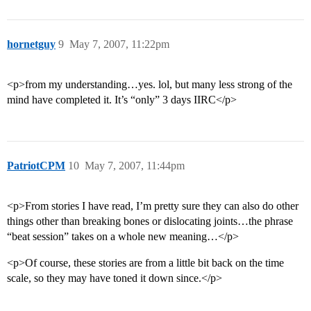
hornetguy
9
May 7, 2007, 11:22pm
<p>from my understanding…yes. lol, but many less strong of the
mind have completed it. It’s “only” 3 days IIRC</p>
PatriotCPM
10
May 7, 2007, 11:44pm
<p>From stories I have read, I’m pretty sure they can also do other
things other than breaking bones or dislocating joints…the phrase
“beat session” takes on a whole new meaning…</p>
<p>Of course, these stories are from a little bit back on the time
scale, so they may have toned it down since.</p>