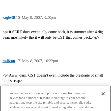
eagle36
16
May 8, 2007, 3:28pm
<p>if SERE does eventually come back, it is summer after 4 dig
year. most likely tho it will only be CST that comes back.</p>
mslicon
17
May 8, 2007, 10:22pm
<p>Aww, darn. CST doesn’t even include the breakage of small
bones :)</p>
We use cookies to store and process information from your
device for a number of reasons including: to enhance site
navigation, keep the site reliable and secure, personalize ads,
analyze site usage, and assist in marketing efforts. If you do not