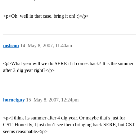
<p>Oh, well in that case, bring it on! :)</p>
mslicon
14
May 8, 2007, 11:40am
<p>What year will we do SERE if it comes back? It is the summer
after 3-dig year right?</p>
hornetguy
15
May 8, 2007, 12:24pm
<p>I think its summer after 4 dig year. Or maybe that’s just for
CST. Honestly, I just don’t see them bringing back SERE, but CST
seems reasonable.</p>