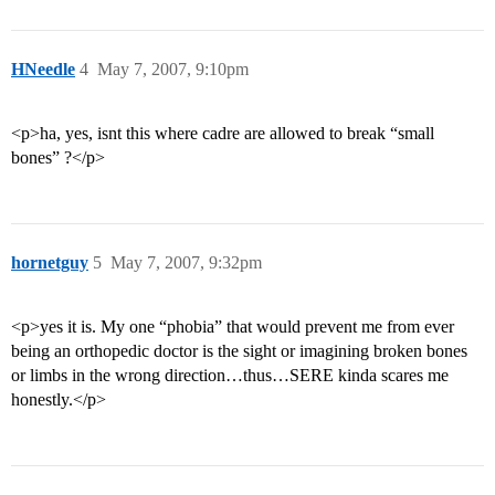
HNeedle
4
May 7, 2007, 9:10pm
<p>ha, yes, isnt this where cadre are allowed to break “small
bones” ?</p>
hornetguy
5
May 7, 2007, 9:32pm
<p>yes it is. My one “phobia” that would prevent me from ever
being an orthopedic doctor is the sight or imagining broken bones
or limbs in the wrong direction…thus…SERE kinda scares me
honestly.</p>