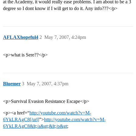
at the Academy, it would really ease problems. I am about to be a 3
degree so I dont know if I will get to do it. Any info???</p>
AFLAXhopeful4
2
May 7, 2007, 4:24pm
<p>what is Sere??</p>
Bluemer
3
May 7, 2007, 4:37pm
<p>Survival Evasion Resistance Escape</p>
<p><a href=“
http://youtube.com/watch?v=M-
6YkLRAgC8[/url]
”>
http://youtube.com/watch?v=M-
6YkLRAgC8&lt;/a&gt;&lt;/p&gt
;