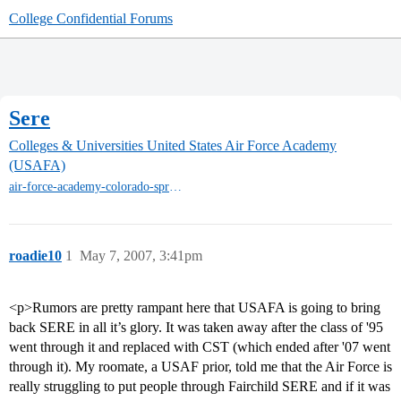
College Confidential Forums
Sere
Colleges & Universities
United States Air Force Academy
(USAFA)
air-force-academy-colorado-springs
roadie10
1
May 7, 2007, 3:41pm
<p>Rumors are pretty rampant here that USAFA is going to bring
back SERE in all it’s glory. It was taken away after the class of '95
went through it and replaced with CST (which ended after '07 went
through it). My roomate, a USAF prior, told me that the Air Force is
really struggling to put people through Fairchild SERE and if it was