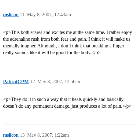
mslicon
11
May 8, 2007, 12:43am
<p>This both scares and excites me at the same time. I rather enjoy
the adrenaline rush from both fear and pain. I think it will make us
mentally tougher. Although, I don’t think that breaking a finger
really sounds like it will be good for the body.</p>
PatriotCPM
12
May 8, 2007, 12:50am
<p>They do it in such a way that it heals quickly and basically
doesn’t do any permanent damage, just produces a lot of pain.</p>
mslicon
13
May 8, 2007, 1:22am