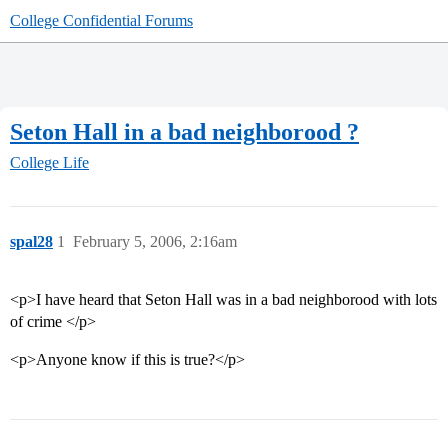
College Confidential Forums
Seton Hall in a bad neighborood ?
College Life
spal28
1
February 5, 2006, 2:16am
<p>I have heard that Seton Hall was in a bad neighborood with lots
of crime </p>
<p>Anyone know if this is true?</p>