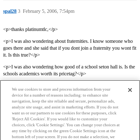
spal28
3
February 5, 2006, 7:54pm
<p>thanks platinumtlc,</p>
<p>I was also wondering about fraternities. I know someone who
goes there and she said that if you dont join a fraternity you wont fit
it. Is this true?</p>
<p>I was also wondering how good of a school seton hall is. Is the
schools academics worth its pricetag?</p>
We use cookies to store and process information from your
device for a number of reasons including: to enhance site
navigation, keep the site reliable and secure, personalize ads,
analyze site usage, and assist in marketing efforts. If you do not
want us or our partners to use cookies for these purposes, click
'Reject All Cookies'. If you would like to customize your
choices, click 'Cookie Settings'. You can change your choices at
Home
Categories
Guidelines
Terms of Service
any time by clicking on the green Cookie Settings icon at the
bottom left of your screen. If you do not make a selection, we
Privacy Policy