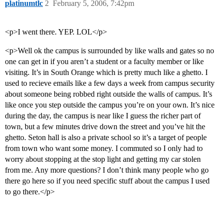
platinumtlc
2
February 5, 2006, 7:42pm
<p>I went there. YEP. LOL</p>
<p>Well ok the campus is surrounded by like walls and gates so no
one can get in if you aren’t a student or a faculty member or like
visiting. It’s in South Orange which is pretty much like a ghetto. I
used to recieve emails like a few days a week from campus security
about someone being robbed right outside the walls of campus. It’s
like once you step outside the campus you’re on your own. It’s nice
during the day, the campus is near like I guess the richer part of
town, but a few minutes drive down the street and you’ve hit the
ghetto. Seton hall is also a private school so it’s a target of people
from town who want some money. I commuted so I only had to
worry about stopping at the stop light and getting my car stolen
from me. Any more questions? I don’t think many people who go
there go here so if you need specific stuff about the campus I used
to go there.</p>