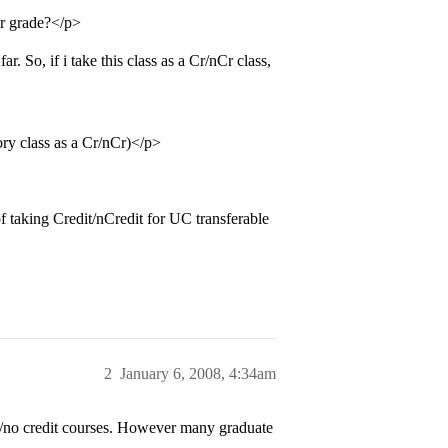
ter grade?</p>
r. So, if i take this class as a Cr/nCr class,
tory class as a Cr/nCr)</p>
f taking Credit/nCredit for UC transferable
2
January 6, 2008, 4:34am
edit/no credit courses. However many graduate