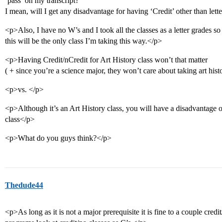
‘pass’ on my transcript?
I mean, will I get any disadvantage for having ‘Credit’ other than let
<p>Also, I have no W’s and I took all the classes as a letter grades so fa
this will be the only class I’m taking this way.</p>
<p>Having Credit/nCredit for Art History class won’t that matter
( + since you’re a science major, they won’t care about taking art his
<p>vs. </p>
<p>Although it’s an Art History class, you will have a disadvantage o
class</p>
<p>What do you guys think?</p>
Thedude44
<p>As long as it is not a major prerequisite it is fine to a couple cr