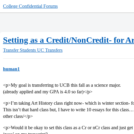
College Confidential Forums
Setting as a Credit/NonCredit- for Ar
Transfer Students
UC Transfers
human1
<p>My goal is transferring to UCB this fall as a science major.
(already applied and my GPA is 4.0 so far)</p>
<p>I’m taking Art History class right now- which is winter section- 
This isn’t that hard class but, I have to write 10 essays for this class
other class/</p>
<p>Would it be okay to set this class as a Cr or nCr class and just get