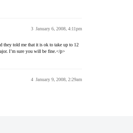
3
January 6, 2008, 4:11pm
hey told me that it is ok to take up to 12
major. I’m sure you will be fine.</p>
4
January 9, 2008, 2:29am