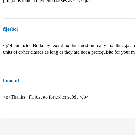
programs look at credit/no classes as C’s.</p>
fijeeboi
<p>I contacted Berkeley regarding this question many months ago and t
units of cr/ncr classes as long as they are not a prerequisite for your 
human1
<p>Thanks . i’ll just go for cr/ncr safely.</p>