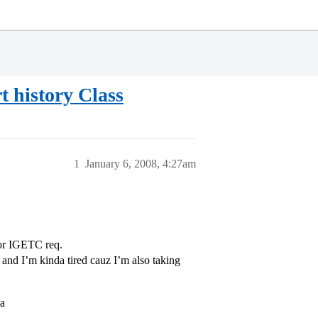
t history Class
1
January 6, 2008, 4:27am
for IGETC req.
… and I’m kinda tired cauz I’m also taking
 a