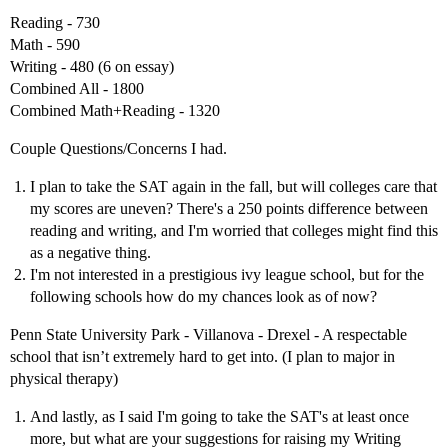
Reading - 730
Math - 590
Writing - 480 (6 on essay)
Combined All - 1800
Combined Math+Reading - 1320
Couple Questions/Concerns I had.
I plan to take the SAT again in the fall, but will colleges care that
my scores are uneven? There's a 250 points difference between
reading and writing, and I'm worried that colleges might find this
as a negative thing.
I'm not interested in a prestigious ivy league school, but for the
following schools how do my chances look as of now?
Penn State University Park - Villanova - Drexel - A respectable
school that isn’t extremely hard to get into. (I plan to major in
physical therapy)
And lastly, as I said I'm going to take the SAT's at least once
more, but what are your suggestions for raising my Writing