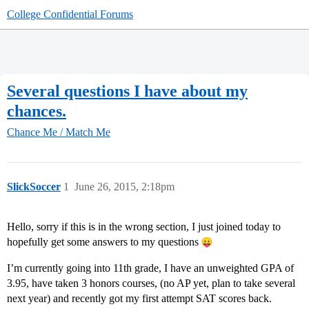
College Confidential Forums
Several questions I have about my
chances.
Chance Me / Match Me
SlickSoccer
1
June 26, 2015, 2:18pm
Hello, sorry if this is in the wrong section, I just joined today to
hopefully get some answers to my questions
I’m currently going into 11th grade, I have an unweighted GPA of
3.95, have taken 3 honors courses, (no AP yet, plan to take several
next year) and recently got my first attempt SAT scores back.