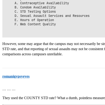
     A. Contraceptive Availability

     B. Condom Availability

     C. STD Testing Options

     D. Sexual Assault Services and Resources

     E. Hours of Operation

     F. Web Content Quality

However, some may argue that the campus may not necessarily be simila
STD rate, and that reporting of sexual assaults may not be consisten
comparisons across campuses unreliable.
romanigypsyeyes
… … …
They used the COUNTY STD rate? What a dumb, pointless measure