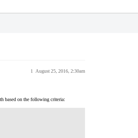
1
August 25, 2016, 2:30am
h based on the following criteria: