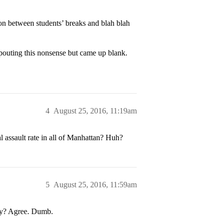
ion between students’ breaks and blah blah
spouting this nonsense but came up blank.
4
August 25, 2016, 11:19am
l assault rate in all of Manhattan? Huh?
5
August 25, 2016, 11:59am
ty? Agree. Dumb.