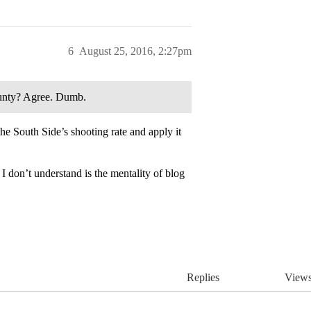
6
August 25, 2016, 2:27pm
unty? Agree. Dumb.
e South Side’s shooting rate and apply it
 I don’t understand is the mentality of blog
Replies
View