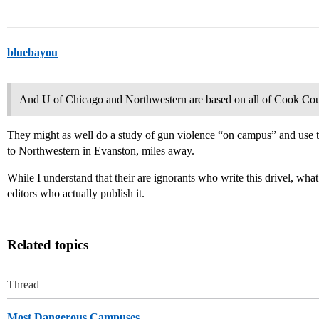
bluebayou
And U of Chicago and Northwestern are based on all of Cook Co
They might as well do a study of gun violence “on campus” and use th
to Northwestern in Evanston, miles away.
While I understand that their are ignorants who write this drivel, what
editors who actually publish it.
Related topics
Thread
Most Dangerous Campuses