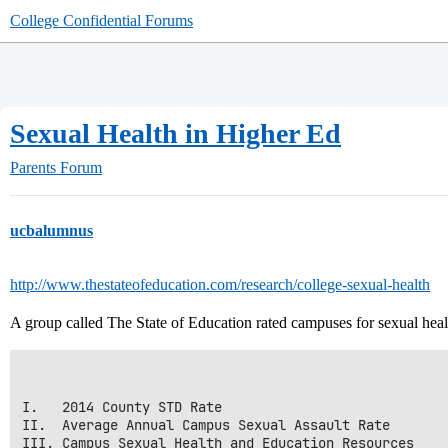
College Confidential Forums
Sexual Health in Higher Ed
Parents Forum
ucbalumnus
http://www.thestateofeducation.com/research/college-sexual-health
A group called The State of Education rated campuses for sexual healt
I.   2014 County STD Rate

II.  Average Annual Campus Sexual Assault Rate

III. Campus Sexual Health and Education Resources
