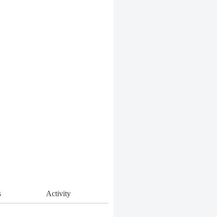
s
Activity