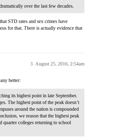
ramatically over the last few decades.
that STD rates and sex crimes have
 for that. There is actually evidence that
3
August 25, 2016, 2:54am
 any better:
ching its highest point in late September.
leges. The highest point of the peak doesn’t
campuses around the nation is compounded
conclusion, we reason that the highest peak
d quarter colleges returning to school