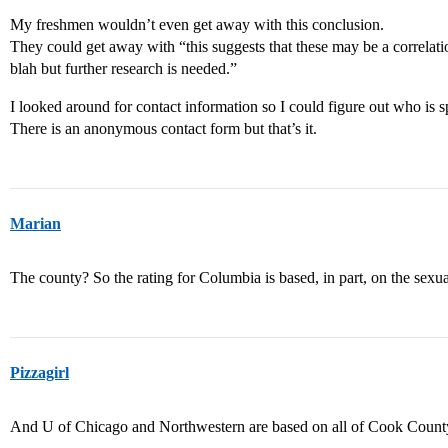
My freshmen wouldn’t even get away with this conclusion.
They could get away with “this suggests that these may be a correlat
blah but further research is needed.”
I looked around for contact information so I could figure out who is 
There is an anonymous contact form but that’s it.
Marian
The county? So the rating for Columbia is based, in part, on the sexua
Pizzagirl
And U of Chicago and Northwestern are based on all of Cook Coun