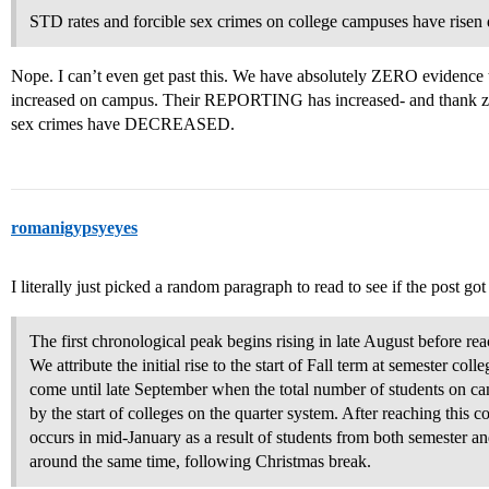
STD rates and forcible sex crimes on college campuses have risen d
Nope. I can’t even get past this. We have absolutely ZERO evidence 
increased on campus. Their REPORTING has increased- and thank zeus
sex crimes have DECREASED.
romanigypsyeyes
I literally just picked a random paragraph to read to see if the post got
The first chronological peak begins rising in late August before rea
We attribute the initial rise to the start of Fall term at semester col
come until late September when the total number of students on 
by the start of colleges on the quarter system. After reaching this 
occurs in mid-January as a result of students from both semester an
around the same time, following Christmas break.