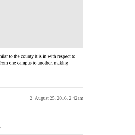
r to the county it is in with respect to
t from one campus to another, making
2
August 25, 2016, 2:42am
.