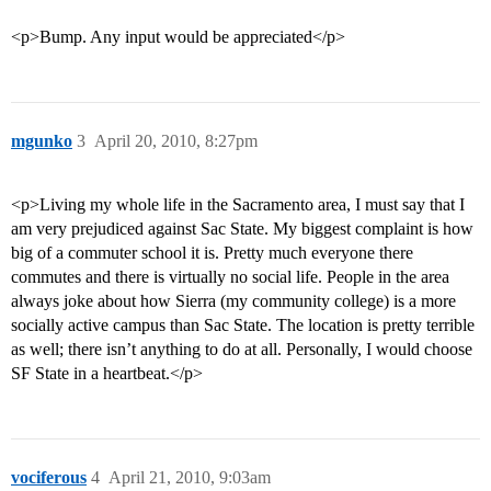
<p>Bump. Any input would be appreciated</p>
mgunko
3
April 20, 2010, 8:27pm
<p>Living my whole life in the Sacramento area, I must say that I
am very prejudiced against Sac State. My biggest complaint is how
big of a commuter school it is. Pretty much everyone there
commutes and there is virtually no social life. People in the area
always joke about how Sierra (my community college) is a more
socially active campus than Sac State. The location is pretty terrible
as well; there isn’t anything to do at all. Personally, I would choose
SF State in a heartbeat.</p>
vociferous
4
April 21, 2010, 9:03am