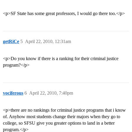
<p>SF State has some great professors, I would go there too.</p>
getRiCe
5
April 22, 2010, 12:31am
<p>Do you know if there is a ranking for their criminal justice
program?</p>
vociferous
6
April 22, 2010, 7:40pm
<p>there are no rankings for criminal justice programs that i know
of. Anyhow most students change their majors when they go to
college, so SFSU give you greater options to land in a better
program.</p>