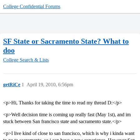
College Confidential Forums
SF State or Sacramento State? What to
doo
College Search & Lists
getRiCe
1
April 19, 2010, 6:56pm
<p>Hi, Thanks for taking the time to read my thread D:</p>
<p>Well decision time is coming up really fast (May 1st), and im
stuck between San francisco state and sacramento state.</p>
<p>I live kind of close to san francisco, which is why i kinda want