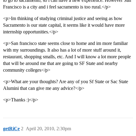
to go to sacramento, so i can have a new experience. However San
Francisco is a city and i feel sacramento is too rural.</p>
<p>Im thinking of studying criminal justice and seeing as how
Sacramento is our state capital, it seems like it would have more
internship opportunities.</p>
<p>San francisco state seems close to home and im more familiar
with my surroundings. It also has a lot of more stuff around it,
restaurant, shopping smalls, etc. And I will know a lot more people
that will be around me that are going to SF State and nearby
community colleges</p>
<p>What are your thoughts? Are any of you Sf State or Sac State
Alumini that can give me any advice?</p>
<p>Thanks :)</p>
getRiCe
2
April 20, 2010, 2:30pm