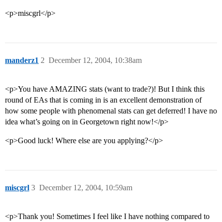
<p>miscgrl</p>
manderz1
2
December 12, 2004, 10:38am
<p>You have AMAZING stats (want to trade?)! But I think this
round of EAs that is coming in is an excellent demonstration of
how some people with phenomenal stats can get deferred! I have no
idea what’s going on in Georgetown right now!</p>
<p>Good luck! Where else are you applying?</p>
miscgrl
3
December 12, 2004, 10:59am
<p>Thank you! Sometimes I feel like I have nothing compared to