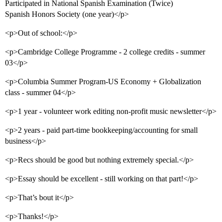
Participated in National Spanish Examination (Twice)
Spanish Honors Society (one year)</p>
<p>Out of school:</p>
<p>Cambridge College Programme - 2 college credits - summer
03</p>
<p>Columbia Summer Program-US Economy + Globalization
class - summer 04</p>
<p>1 year - volunteer work editing non-profit music newsletter</p>
<p>2 years - paid part-time bookkeeping/accounting for small
business</p>
<p>Recs should be good but nothing extremely special.</p>
<p>Essay should be excellent - still working on that part!</p>
<p>That’s bout it</p>
<p>Thanks!</p>