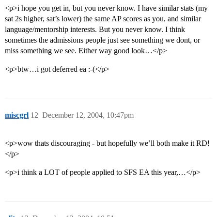
<p>i hope you get in, but you never know. I have similar stats (my
sat 2s higher, sat’s lower) the same AP scores as you, and similar
language/mentorship interests. But you never know. I think
sometimes the admissions people just see something we dont, or
miss something we see. Either way good look…</p>
<p>btw…i got deferred ea :-(</p>
miscgrl
12
December 12, 2004, 10:47pm
<p>wow thats discouraging - but hopefully we’ll both make it RD!
</p>
<p>i think a LOT of people applied to SFS EA this year,…</p>