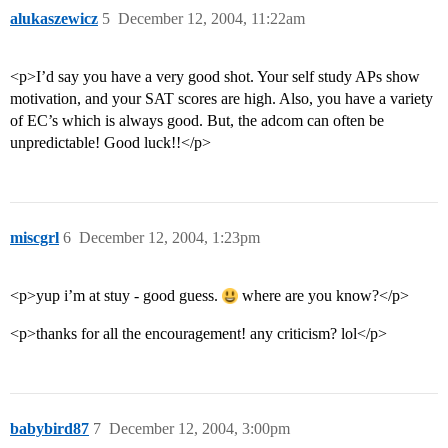
alukaszewicz
5
December 12, 2004, 11:22am
<p>I’d say you have a very good shot. Your self study APs show
motivation, and your SAT scores are high. Also, you have a variety
of EC’s which is always good. But, the adcom can often be
unpredictable! Good luck!!</p>
miscgrl
6
December 12, 2004, 1:23pm
<p>yup i’m at stuy - good guess.
where are you know?</p>
<p>thanks for all the encouragement! any criticism? lol</p>
babybird87
7
December 12, 2004, 3:00pm