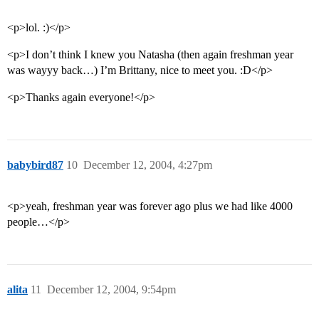
<p>lol. :)</p>
<p>I don’t think I knew you Natasha (then again freshman year
was wayyy back…) I’m Brittany, nice to meet you. :D</p>
<p>Thanks again everyone!</p>
babybird87
10
December 12, 2004, 4:27pm
<p>yeah, freshman year was forever ago plus we had like 4000
people…</p>
alita
11
December 12, 2004, 9:54pm