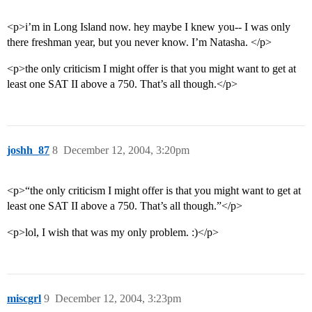
<p>i’m in Long Island now. hey maybe I knew you-- I was only
there freshman year, but you never know. I’m Natasha. </p>
<p>the only criticism I might offer is that you might want to get at
least one SAT II above a 750. That’s all though.</p>
joshh_87
8
December 12, 2004, 3:20pm
<p>“the only criticism I might offer is that you might want to get at
least one SAT II above a 750. That’s all though.”</p>
<p>lol, I wish that was my only problem. :)</p>
miscgrl
9
December 12, 2004, 3:23pm