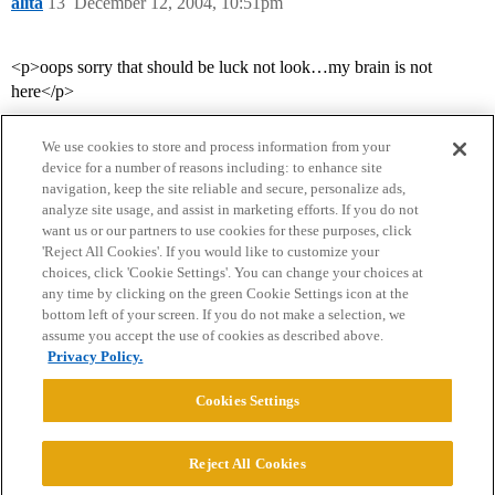
alita
13
December 12, 2004, 10:51pm
<p>oops sorry that should be luck not look…my brain is not
here</p>
We use cookies to store and process information from your
device for a number of reasons including: to enhance site
navigation, keep the site reliable and secure, personalize ads,
analyze site usage, and assist in marketing efforts. If you do not
want us or our partners to use cookies for these purposes, click
'Reject All Cookies'. If you would like to customize your
choices, click 'Cookie Settings'. You can change your choices at
Home
Categories
Guidelines
Terms of Service
any time by clicking on the green Cookie Settings icon at the
bottom left of your screen. If you do not make a selection, we
Privacy Policy
assume you accept the use of cookies as described above.
Privacy Policy.
Powered by
Discourse
, best viewed with JavaScript enabled
Cookies Settings
CONNECT WITH US
Reject All Cookies