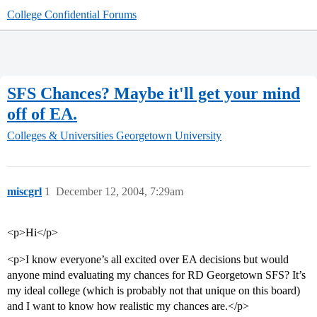
College Confidential Forums
SFS Chances? Maybe it'll get your mind
off of EA.
Colleges & Universities
Georgetown University
miscgrl
1
December 12, 2004, 7:29am
<p>Hi</p>
<p>I know everyone’s all excited over EA decisions but would
anyone mind evaluating my chances for RD Georgetown SFS? It’s
my ideal college (which is probably not that unique on this board)
and I want to know how realistic my chances are.</p>