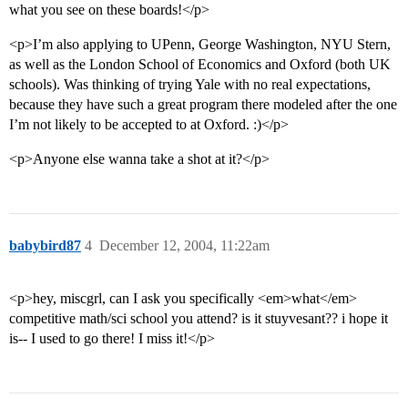
what you see on these boards!</p>
<p>I’m also applying to UPenn, George Washington, NYU Stern,
as well as the London School of Economics and Oxford (both UK
schools). Was thinking of trying Yale with no real expectations,
because they have such a great program there modeled after the one
I’m not likely to be accepted to at Oxford. :)</p>
<p>Anyone else wanna take a shot at it?</p>
babybird87
4
December 12, 2004, 11:22am
<p>hey, miscgrl, can I ask you specifically <em>what</em>
competitive math/sci school you attend? is it stuyvesant?? i hope it
is-- I used to go there! I miss it!</p>