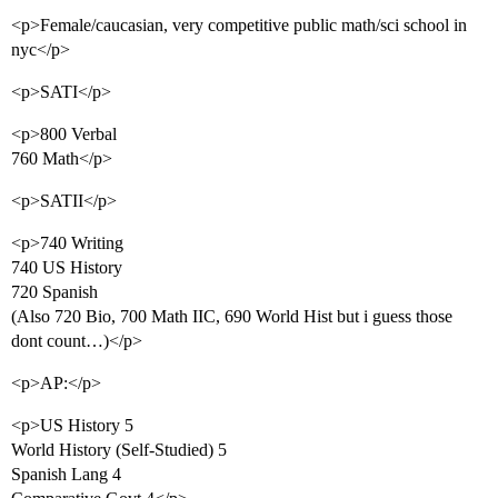
<p>Female/caucasian, very competitive public math/sci school in
nyc</p>
<p>SATI</p>
<p>800 Verbal
760 Math</p>
<p>SATII</p>
<p>740 Writing
740 US History
720 Spanish
(Also 720 Bio, 700 Math IIC, 690 World Hist but i guess those
dont count…)</p>
<p>AP:</p>
<p>US History 5
World History (Self-Studied) 5
Spanish Lang 4