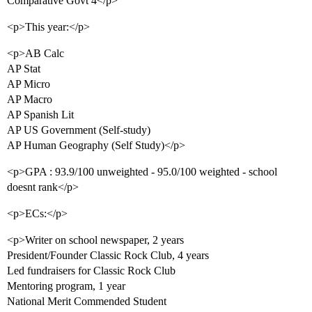
Comparative Govt 4</p>
<p>This year:</p>
<p>AB Calc
AP Stat
AP Micro
AP Macro
AP Spanish Lit
AP US Government (Self-study)
AP Human Geography (Self Study)</p>
<p>GPA : 93.9/100 unweighted - 95.0/100 weighted - school
doesnt rank</p>
<p>ECs:</p>
<p>Writer on school newspaper, 2 years
President/Founder Classic Rock Club, 4 years
Led fundraisers for Classic Rock Club
Mentoring program, 1 year
National Merit Commended Student