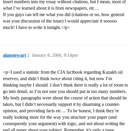
insert numbers into my essay without citations, but I mean, most of
what I’ve learned about it is from newspapers, etc…
If you guys can tell me what you did (citations or no, how general
was your discussion of the issue) I would appreciate it sooooo
much! I have to write it tonight.</p>
alanstewart
2
January 8, 2006, 9:14pm
<p>I used a statistic from the CIA factbook regarding Kazakh oil
reserves, and didn’t think twice about citing it, but now I’m
thinking maybe I should. I don’t think there is really a lot of room to
go into detail, so I’m not sure you should put in too many numbers.
My body paragraphs were about the course of action that should be
taken, but I didn’t necessarily support it by disarming a counter-
opinion, and providing facts etc… To be honest, I think they’re
really looking more for the way you structure your paper (and
consequently your argument) with logic, and not about writing the
end all paper about your subject. Remember, it’s only a page,