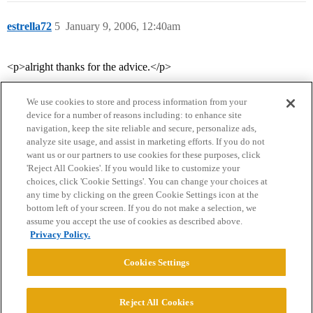
estrella72
5
January 9, 2006, 12:40am
<p>alright thanks for the advice.</p>
We use cookies to store and process information from your
device for a number of reasons including: to enhance site
navigation, keep the site reliable and secure, personalize ads,
analyze site usage, and assist in marketing efforts. If you do not
want us or our partners to use cookies for these purposes, click
'Reject All Cookies'. If you would like to customize your
choices, click 'Cookie Settings'. You can change your choices at
Home
Categories
Guidelines
Terms of Service
any time by clicking on the green Cookie Settings icon at the
bottom left of your screen. If you do not make a selection, we
Privacy Policy
assume you accept the use of cookies as described above.
Privacy Policy.
Powered by
Discourse
, best viewed with JavaScript enabled
Cookies Settings
CONNECT WITH US
Reject All Cookies