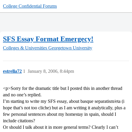
College Confidential Forums
SFS Essay Format Emergecy!
Colleges & Universities
Georgetown University
estrella72
1
January 8, 2006, 8:44pm
<p>Sorry for the dramatic title but I posted this in another thread
and no one’s replied.
I’m starting to write my SFS essay, about basque separatism/eta (i
hope that’s not too cliche) but as I am writing it analytically, plus a
few personal sentences about my homestay in spain, should I
include citations?
Or should I talk about it in more general terms? Clearly I can’t