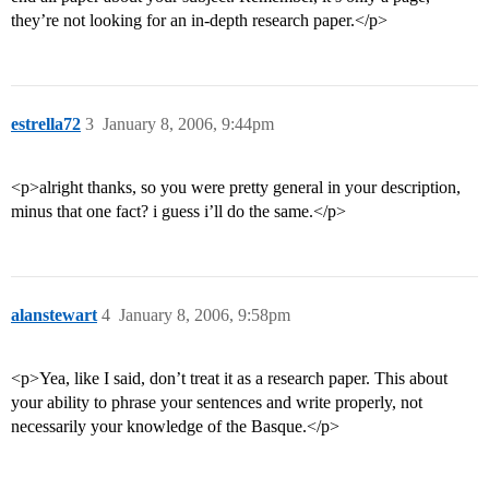
they’re not looking for an in-depth research paper.</p>
estrella72
3
January 8, 2006, 9:44pm
<p>alright thanks, so you were pretty general in your description,
minus that one fact? i guess i’ll do the same.</p>
alanstewart
4
January 8, 2006, 9:58pm
<p>Yea, like I said, don’t treat it as a research paper. This about
your ability to phrase your sentences and write properly, not
necessarily your knowledge of the Basque.</p>