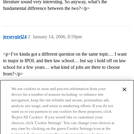
literature sound very interesting. So anyway, what’s the
fundamental difference between the two?</p>
jerseygirl24
2
January 14, 2006, 8:59pm
<p>I’ve kinda got a different question on the same topic… I want
to major in IPOL and then law school… but say i hold off on law
school for a few years… what kind of jobs are there to choose
from?</p>
We use cookies to store and process information from your
device for a number of reasons including: to enhance site
navigation, keep the site reliable and secure, personalize ads,
analyze site usage, and assist in marketing efforts. If you do not
want us or our partners to use cookies for these purposes, click
'Reject All Cookies'. If you would like to customize your
choices, click 'Cookie Settings'. You can change your choices at
Home
Categories
Guidelines
Terms of Service
any time by clicking on the green Cookie Settings icon at the