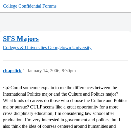
College Confidential Forums
SFS Majors
Colleges & Universities
Georgetown University
chapstick
1
January 14, 2006, 8:30pm
<p>Could someone explain to me the differences between the
International Politics major and the Culture and Politics major?
What kinds of careers do those who choose the Culture and Politics
major pursue? CULP seems like a great opportunity for a more
cross-diciplinary education; I’m considering law school after
graduation. I’m very interested in government and politics, but I
also think the idea of courses centered around humanities and