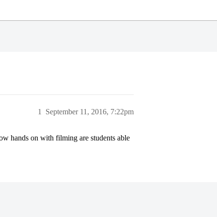
1
September 11, 2016, 7:22pm
w hands on with filming are students able