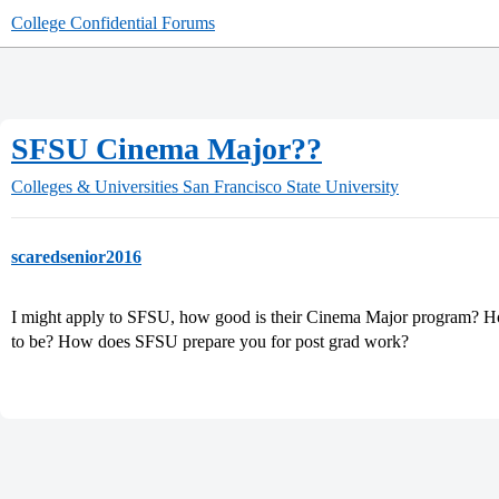
College Confidential Forums
SFSU Cinema Major??
Colleges & Universities
San Francisco State University
scaredsenior2016
I might apply to SFSU, how good is their Cinema Major program? Ho
to be? How does SFSU prepare you for post grad work?