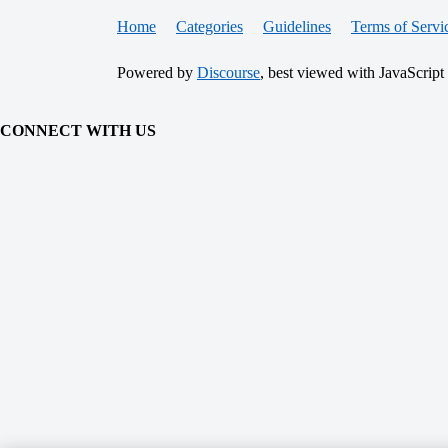
Home
Categories
Guidelines
Terms of Servi
Powered by
Discourse
, best viewed with JavaScript
CONNECT WITH US