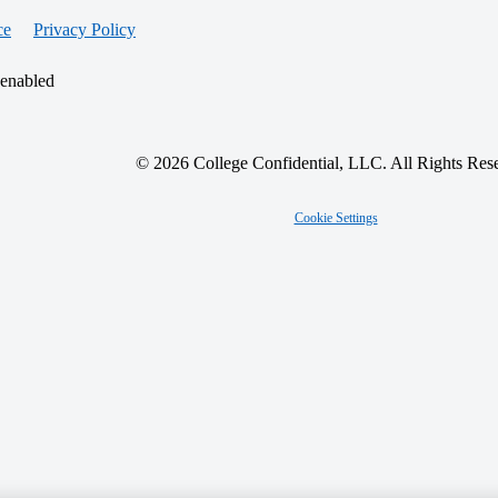
ce
Privacy Policy
 enabled
© 2026 College Confidential, LLC. All Rights Res
Cookie Settings