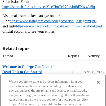
Submission Form:
https://share.hsforms.com/1ezY_eTbuTe27fctvb88FXw49a5q
Also, make sure to keep an eye on our
[url=
https://www.instagram.com/collegeconfide/]Instagram[/url
]
and [url=
https://www.facebook.com/collegeconfide/]Facebook[/url
]
official accounts to see your entries.
Related topics
Thread
Replies
Activity
Welcome to College Confidential!
Read This to Get Started
0
April 8, 2025
College Confidential Community
We use cookies to store and process information from your
device for a number of reasons including: to enhance site
navigation, keep the site reliable and secure, personalize ads,
analyze site usage, and assist in marketing efforts. If you do not
want us or our partners to use cookies for these purposes, click
'Reject All Cookies'. If you would like to customize your