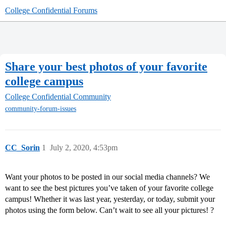
College Confidential Forums
Share your best photos of your favorite
college campus
College Confidential Community
community-forum-issues
CC_Sorin
1
July 2, 2020, 4:53pm
Want your photos to be posted in our social media channels? We
want to see the best pictures you’ve taken of your favorite college
campus! Whether it was last year, yesterday, or today, submit your
photos using the form below. Can’t wait to see all your pictures! ?