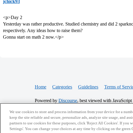
jchick93
<p>Day 2
Yesterday was rather productive. Studied chemistry and did 2 sparkno
respectively. Any ideas how to raise them?
Gonna start on math 2 now.</p>
Home
Categories
Guidelines
Terms of Servi
Powered by
Discourse
, best viewed with JavaScript
We use cookies to store and process information from your device for a numbe
CONNECT WITH US
keep the site reliable and secure, personalize ads, analyze site usage, and assi
partners to use cookies for these purposes, click 'Reject All Cookies'. If you
Settings'. You can change your choices at any time by clicking on the green C