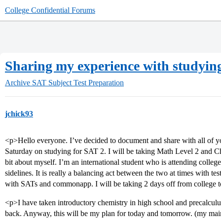
College Confidential Forums
Sharing my experience with studying
Archive
SAT Subject Test Preparation
jchick93
<p>Hello everyone. I’ve decided to document and share with all of 
Saturday on studying for SAT 2. I will be taking Math Level 2 and Chemi
bit about myself. I’m an international student who is attending colleg
sidelines. It is really a balancing act between the two at times with 
with SATs and commonapp. I will be taking 2 days off from college t
<p>I have taken introductory chemistry in high school and precalculu
back. Anyway, this will be my plan for today and tomorrow. (my main