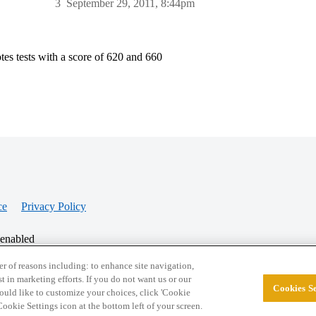
3
September 29, 2011, 8:44pm
tes tests with a score of 620 and 660
ce
Privacy Policy
 enabled
r of reasons including: to enhance site navigation,
st in marketing efforts. If you do not want us or our
Cookies Se
© 2026 College Confidential, LLC. All Rights Res
 would like to customize your choices, click 'Cookie
ookie Settings icon at the bottom left of your screen.