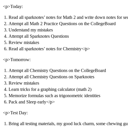
<p>Today:
Read all sparknotes’ notes for Math 2 and write down notes for sec
Attempt all Math 2 Practice Questions on the CollegeBoard
Understand my mistakes
Attempt all Sparknotes Questions
Review mistakes
Read all sparknotes’ notes for Chemistry</p>
<p>Tomorrow:
Attempt all Chemistry Questions on the CollegeBoard
Attempt all Chemistry Questions on Sparknotes
Review mistakes
Learn tricks for a graphing calculator (math 2)
Memorize formulas such as trigonometric identities
Pack and Sleep early</p>
<p>Test Day:
Bring all testing materials, my good luck charm, some chewing gu