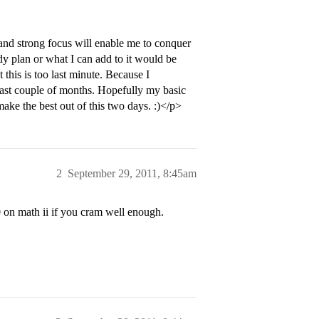
 and strong focus will enable me to conquer
udy plan or what I can add to it would be
his is too last minute. Because I
 last couple of months. Hopefully my basic
make the best out of this two days. :)</p>
2
September 29, 2011, 8:45am
0 on math ii if you cram well enough.