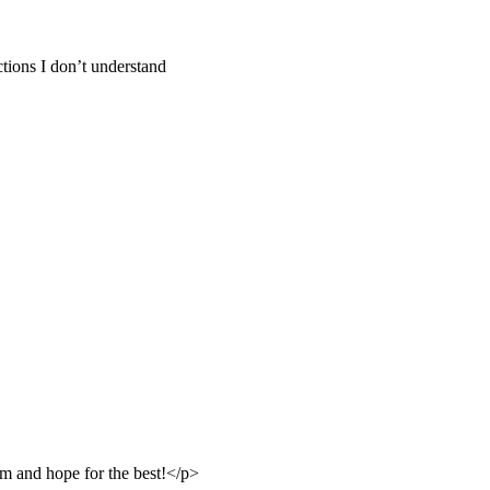
tions I don’t understand
m and hope for the best!</p>