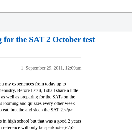
 for the SAT 2 October test
1
September 29, 2011, 12:09am
you my experiences from today up to
stry. Before I start, I shall share a little
e as well as preparing for the SATs on the
tests looming and quizzes every other week
o eat, breathe and sleep the SAT 2.</p>
s in high school but that was a good 2 years
 reference will only be sparknotes)</p>