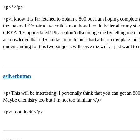
<p>*</p>
<p>I know it is far fetched to obtain a 800 but I am hoping complete
the material. Constructive criticism on how I could better alter my st
GREATLY appreciated! Please don’t discourage me by telling me that t
acknowledge that it IS too last minute but I had a lot on my plate the
understanding for this two subjects will serve me well. I just want to 
asilverbutton
<p>This will be interesting, I personally think that you can get an 80
Maybe chemistry too but I’m not too familiar.</p>
<p>Good luck!</p>