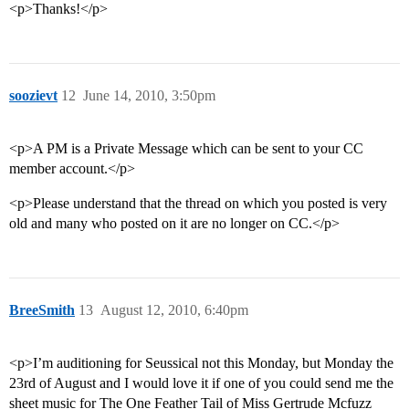
<p>Thanks!</p>
soozievt
12
June 14, 2010, 3:50pm
<p>A PM is a Private Message which can be sent to your CC
member account.</p>
<p>Please understand that the thread on which you posted is very
old and many who posted on it are no longer on CC.</p>
BreeSmith
13
August 12, 2010, 6:40pm
<p>I’m auditioning for Seussical not this Monday, but Monday the
23rd of August and I would love it if one of you could send me the
sheet music for The One Feather Tail of Miss Gertrude Mcfuzz