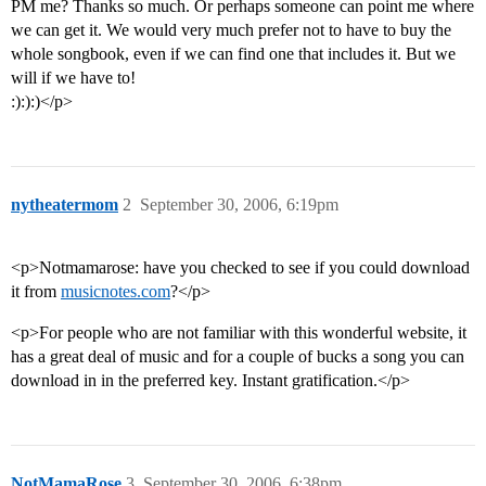
PM me? Thanks so much. Or perhaps someone can point me where
we can get it. We would very much prefer not to have to buy the
whole songbook, even if we can find one that includes it. But we
will if we have to!
:):):)</p>
nytheatermom
2
September 30, 2006, 6:19pm
<p>Notmamarose: have you checked to see if you could download
it from
musicnotes.com
?</p>
<p>For people who are not familiar with this wonderful website, it
has a great deal of music and for a couple of bucks a song you can
download in in the preferred key. Instant gratification.</p>
NotMamaRose
3
September 30, 2006, 6:38pm