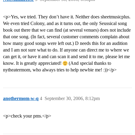
<p>Yes, we tried. They don’t have it. Neither does sheetmusicplus.
We even tried Colony, and as it turns out, the only Seussical song
book out there that we can find (at several venues) does not include
that one song. (In fact, several customer comments complain about
how many good songs were left out.) D needs this for an audition
and I am not sure what to do. If anyone can direct me to where we
can get it, or have it and can scan it and send it to me, please let me
know. It is greatly appreciated!
(And special thanks to
nytheatermom, who always tries to help newbie me! :))</p>
anothermom-w-q
4
September 30, 2006, 8:12pm
<p>check your pms.</p>