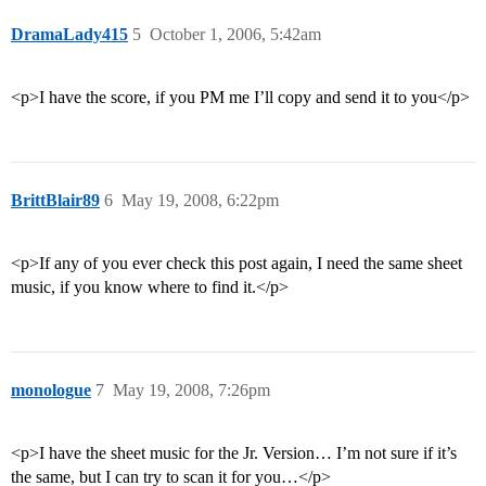
DramaLady415
5
October 1, 2006, 5:42am
<p>I have the score, if you PM me I’ll copy and send it to you</p>
BrittBlair89
6
May 19, 2008, 6:22pm
<p>If any of you ever check this post again, I need the same sheet
music, if you know where to find it.</p>
monologue
7
May 19, 2008, 7:26pm
<p>I have the sheet music for the Jr. Version… I’m not sure if it’s
the same, but I can try to scan it for you…</p>