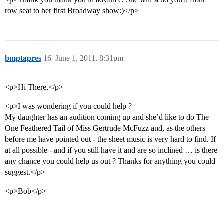
row seat to her first Broadway show:)</p>
bmptapres
16
June 1, 2011, 8:31pm
<p>Hi There,</p>
<p>I was wondering if you could help ?
My daughter has an audition coming up and she’d like to do The
One Feathered Tail of Miss Gertrude McFuzz and, as the others
before me have pointed out - the sheet music is very hard to find. If
at all possible - and if you still have it and are so inclined … is there
any chance you could help us out ? Thanks for anything you could
suggest.</p>
<p>Bob</p>