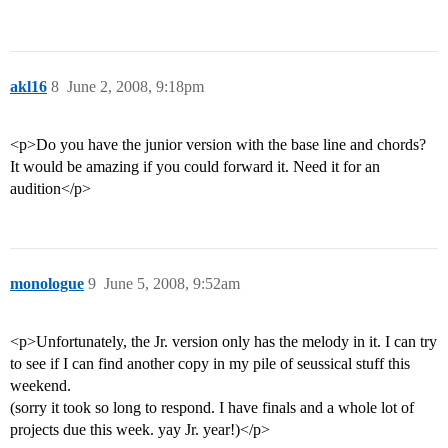
akl16
8
June 2, 2008, 9:18pm
<p>Do you have the junior version with the base line and chords?
It would be amazing if you could forward it. Need it for an
audition</p>
monologue
9
June 5, 2008, 9:52am
<p>Unfortunately, the Jr. version only has the melody in it. I can try
to see if I can find another copy in my pile of seussical stuff this
weekend.
(sorry it took so long to respond. I have finals and a whole lot of
projects due this week. yay Jr. year!)</p>