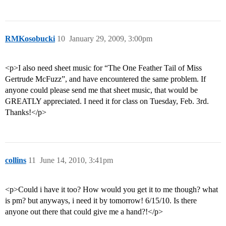
RMKosobucki
10
January 29, 2009, 3:00pm
<p>I also need sheet music for “The One Feather Tail of Miss
Gertrude McFuzz”, and have encountered the same problem. If
anyone could please send me that sheet music, that would be
GREATLY appreciated. I need it for class on Tuesday, Feb. 3rd.
Thanks!</p>
collins
11
June 14, 2010, 3:41pm
<p>Could i have it too? How would you get it to me though? what
is pm? but anyways, i need it by tomorrow! 6/15/10. Is there
anyone out there that could give me a hand?!</p>