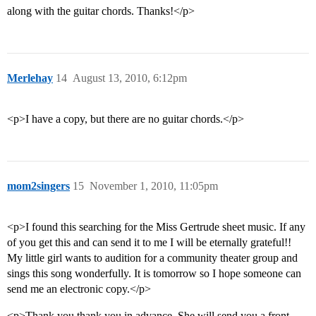
along with the guitar chords. Thanks!</p>
Merlehay
14
August 13, 2010, 6:12pm
<p>I have a copy, but there are no guitar chords.</p>
mom2singers
15
November 1, 2010, 11:05pm
<p>I found this searching for the Miss Gertrude sheet music. If any
of you get this and can send it to me I will be eternally grateful!!
My little girl wants to audition for a community theater group and
sings this song wonderfully. It is tomorrow so I hope someone can
send me an electronic copy.</p>
<p>Thank you thank you in advance. She will send you a front