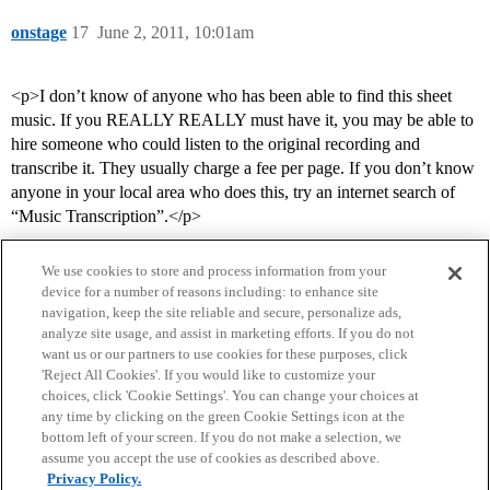
onstage
17
June 2, 2011, 10:01am
<p>I don’t know of anyone who has been able to find this sheet
music. If you REALLY REALLY must have it, you may be able to
hire someone who could listen to the original recording and
transcribe it. They usually charge a fee per page. If you don’t know
anyone in your local area who does this, try an internet search of
“Music Transcription”.</p>
We use cookies to store and process information from your
device for a number of reasons including: to enhance site
navigation, keep the site reliable and secure, personalize ads,
analyze site usage, and assist in marketing efforts. If you do not
want us or our partners to use cookies for these purposes, click
'Reject All Cookies'. If you would like to customize your
choices, click 'Cookie Settings'. You can change your choices at
Home
Categories
Guidelines
Terms of Service
any time by clicking on the green Cookie Settings icon at the
bottom left of your screen. If you do not make a selection, we
Privacy Policy
assume you accept the use of cookies as described above.
Privacy Policy.