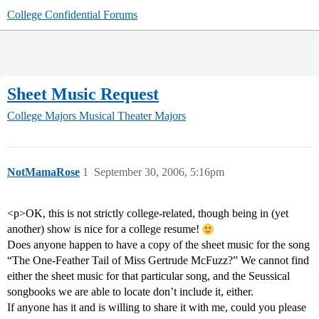
College Confidential Forums
Sheet Music Request
College Majors
Musical Theater Majors
NotMamaRose
1
September 30, 2006, 5:16pm
<p>OK, this is not strictly college-related, though being in (yet
another) show is nice for a college resume!
Does anyone happen to have a copy of the sheet music for the song
“The One-Feather Tail of Miss Gertrude McFuzz?” We cannot find
either the sheet music for that particular song, and the Seussical
songbooks we are able to locate don’t include it, either.
If anyone has it and is willing to share it with me, could you please