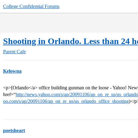
College Confidential Forums
Shooting in Orlando. Less than 24 h
Parent Cafe
Kelowna
<p>[Orlando</a> office building gunman on the loose - Yahoo! New
href=“
http://news.yahoo.com/s/ap/20091106/ap_on_re_us/us_orlando
oo.com/s/ap/20091106/ap_on_re_us/us_orlando_office_shooting
)</p
poetsheart