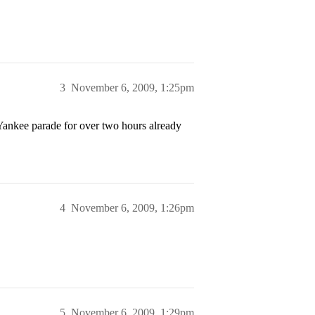
3
November 6, 2009, 1:25pm
 Yankee parade for over two hours already
4
November 6, 2009, 1:26pm
5
November 6, 2009, 1:29pm