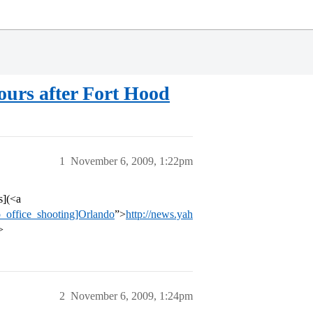
ours after Fort Hood
1
November 6, 2009, 1:22pm
s](<a
_office_shooting]Orlando
”>
http://news.yah
>
2
November 6, 2009, 1:24pm