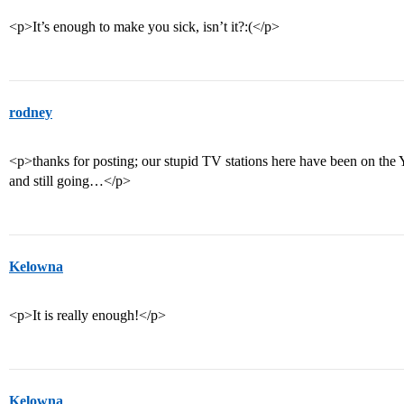
<p>It’s enough to make you sick, isn’t it?:(</p>
rodney
<p>thanks for posting; our stupid TV stations here have been on the
and still going…</p>
Kelowna
<p>It is really enough!</p>
Kelowna