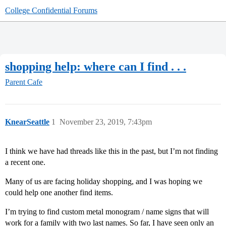
College Confidential Forums
shopping help: where can I find . . .
Parent Cafe
KnearSeattle
1
November 23, 2019, 7:43pm
I think we have had threads like this in the past, but I’m not finding
a recent one.
Many of us are facing holiday shopping, and I was hoping we
could help one another find items.
I’m trying to find custom metal monogram / name signs that will
work for a family with two last names. So far, I have seen only an