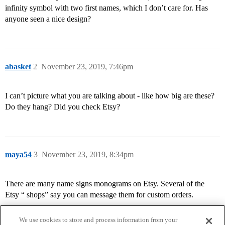
infinity symbol with two first names, which I don’t care for. Has
anyone seen a nice design?
abasket
2
November 23, 2019, 7:46pm
I can’t picture what you are talking about - like how big are these?
Do they hang? Did you check Etsy?
maya54
3
November 23, 2019, 8:34pm
There are many name signs monograms on Etsy. Several of the
Etsy “ shops” say you can message them for custom orders.
We use cookies to store and process information from your