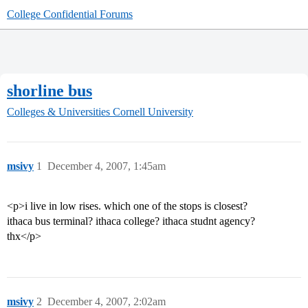
College Confidential Forums
shorline bus
Colleges & Universities
Cornell University
msivy
1
December 4, 2007, 1:45am
<p>i live in low rises. which one of the stops is closest?
ithaca bus terminal? ithaca college? ithaca studnt agency?
thx</p>
msivy
2
December 4, 2007, 2:02am