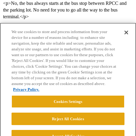
<p>No, the bus always starts at the bus stop between RPCC and
the parking lot. No need for you to go all the way to the bus
terminal.</p>
We use cookies to store and process information from your
device for a number of reasons including: to enhance site
navigation, keep the site reliable and secure, personalize ads,
analyze site usage, and assist in marketing efforts. If you do not
want us or our partners to use cookies for these purposes, click
'Reject All Cookies'. If you would like to customize your
choices, click 'Cookie Settings'. You can change your choices at
Home
Categories
Guidelines
Terms of Service
any time by clicking on the green Cookie Settings icon at the
bottom left of your screen. If you do not make a selection, we
Privacy Policy
assume you accept the use of cookies as described above.
Privacy Policy.
Powered by
Discourse
, best viewed with JavaScript enabled
Cookies Settings
CONNECT WITH US
Reject All Cookies
© 2026 College Confidential, LLC. All Rights Reserved.