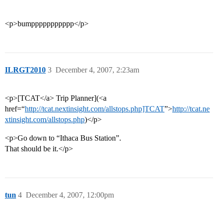
<p>bumppppppppppp</p>
ILRGT2010
3
December 4, 2007, 2:23am
<p>[TCAT</a> Trip Planner](<a
href=“
http://tcat.nextinsight.com/allstops.php]TCAT
”>
http://tcat.ne
xtinsight.com/allstops.php
)</p>
<p>Go down to “Ithaca Bus Station”.
That should be it.</p>
tun
4
December 4, 2007, 12:00pm