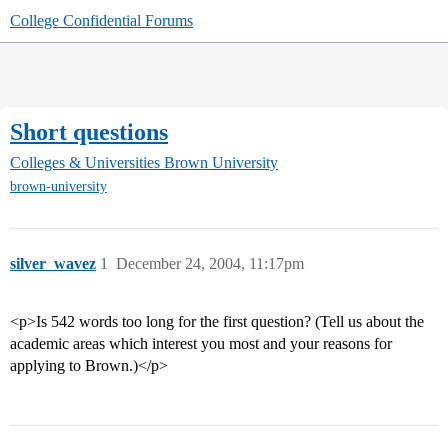
College Confidential Forums
Short questions
Colleges & Universities
Brown University
brown-university
silver_wavez
1
December 24, 2004, 11:17pm
<p>Is 542 words too long for the first question? (Tell us about the
academic areas which interest you most and your reasons for
applying to Brown.)</p>