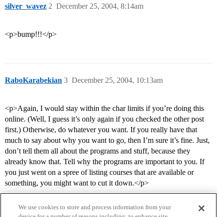
silver_wavez
2
December 25, 2004, 8:14am
<p>bump!!!</p>
RaboKarabekian
3
December 25, 2004, 10:13am
<p>Again, I would stay within the char limits if you’re doing this
online. (Well, I guess it’s only again if you checked the other post
first.) Otherwise, do whatever you want. If you really have that
much to say about why you want to go, then I’m sure it’s fine. Just,
don’t tell them all about the programs and stuff, because they
already know that. Tell why the programs are important to you. If
you just went on a spree of listing courses that are available or
something, you might want to cut it down.</p>
We use cookies to store and process information from your
device for a number of reasons including: to enhance site