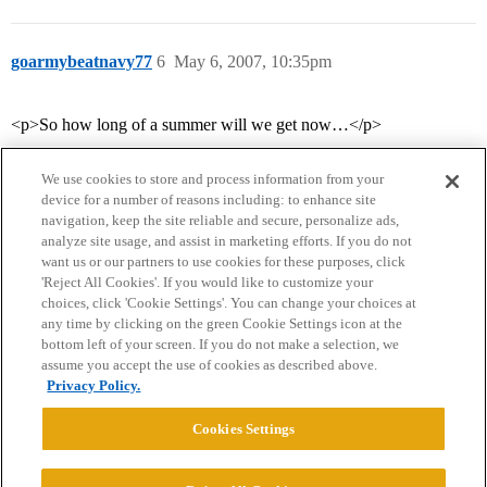
goarmybeatnavy77
6
May 6, 2007, 10:35pm
<p>So how long of a summer will we get now…</p>
We use cookies to store and process information from your
device for a number of reasons including: to enhance site
navigation, keep the site reliable and secure, personalize ads,
analyze site usage, and assist in marketing efforts. If you do not
want us or our partners to use cookies for these purposes, click
'Reject All Cookies'. If you would like to customize your
choices, click 'Cookie Settings'. You can change your choices at
Home
Categories
Guidelines
Terms of Service
any time by clicking on the green Cookie Settings icon at the
bottom left of your screen. If you do not make a selection, we
Privacy Policy
assume you accept the use of cookies as described above.
Privacy Policy.
Powered by
Discourse
, best viewed with JavaScript enabled
Cookies Settings
CONNECT WITH US