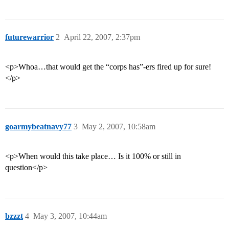
futurewarrior
2
April 22, 2007, 2:37pm
<p>Whoa…that would get the “corps has”-ers fired up for sure!
</p>
goarmybeatnavy77
3
May 2, 2007, 10:58am
<p>When would this take place… Is it 100% or still in
question</p>
bzzzt
4
May 3, 2007, 10:44am