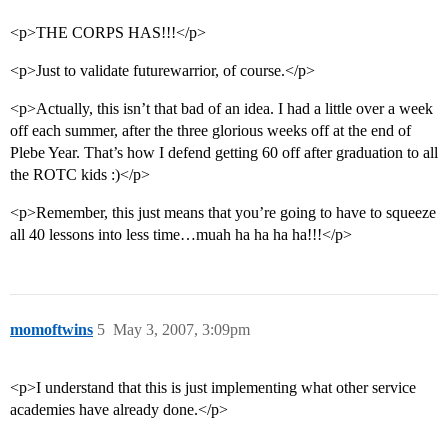
<p>THE CORPS HAS!!!</p>
<p>Just to validate futurewarrior, of course.</p>
<p>Actually, this isn’t that bad of an idea. I had a little over a week
off each summer, after the three glorious weeks off at the end of
Plebe Year. That’s how I defend getting 60 off after graduation to all
the ROTC kids :)</p>
<p>Remember, this just means that you’re going to have to squeeze
all 40 lessons into less time…muah ha ha ha ha!!!</p>
momoftwins
5
May 3, 2007, 3:09pm
<p>I understand that this is just implementing what other service
academies have already done.</p>