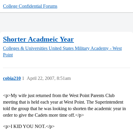
College Confidential Forums
Shorter Acadmeic Year
Colleges & Universities
United States Military Academy - West
Point
cobia210
1
April 22, 2007, 8:51am
<p>My wife just returned from the West Point Parents Club
meeting that is held each year at West Point. The Superintendent
told the group that he was looking to shorten the academic year in
order to give the Cadets more time off.</p>
<p>I KID YOU NOT.</p>