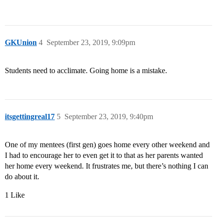
GKUnion
4
September 23, 2019, 9:09pm
Students need to acclimate. Going home is a mistake.
itsgettingreal17
5
September 23, 2019, 9:40pm
One of my mentees (first gen) goes home every other weekend and
I had to encourage her to even get it to that as her parents wanted
her home every weekend. It frustrates me, but there’s nothing I can
do about it.
1 Like