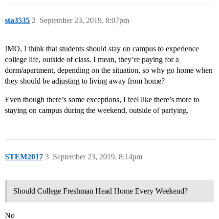
sta3535
2
September 23, 2019, 8:07pm
IMO, I think that students should stay on campus to experience
college life, outside of class. I mean, they’re paying for a
dorm/apartment, depending on the situation, so why go home when
they should be adjusting to living away from home?
Even though there’s some exceptions, I feel like there’s more to
staying on campus during the weekend, outside of partying.
STEM2017
3
September 23, 2019, 8:14pm
Should College Freshman Head Home Every Weekend?
No