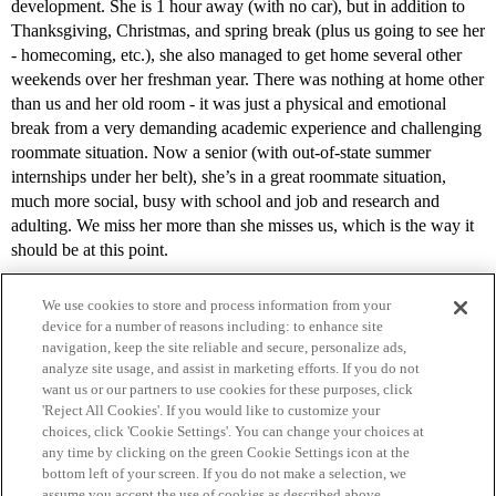
development. She is 1 hour away (with no car), but in addition to
Thanksgiving, Christmas, and spring break (plus us going to see her
- homecoming, etc.), she also managed to get home several other
weekends over her freshman year. There was nothing at home other
than us and her old room - it was just a physical and emotional
break from a very demanding academic experience and challenging
roommate situation. Now a senior (with out-of-state summer
internships under her belt), she’s in a great roommate situation,
much more social, busy with school and job and research and
adulting. We miss her more than she misses us, which is the way it
should be at this point.
We use cookies to store and process information from your
device for a number of reasons including: to enhance site
navigation, keep the site reliable and secure, personalize ads,
analyze site usage, and assist in marketing efforts. If you do not
want us or our partners to use cookies for these purposes, click
'Reject All Cookies'. If you would like to customize your
choices, click 'Cookie Settings'. You can change your choices at
Home
Categories
Guidelines
Terms of Service
any time by clicking on the green Cookie Settings icon at the
bottom left of your screen. If you do not make a selection, we
Privacy Policy
assume you accept the use of cookies as described above.