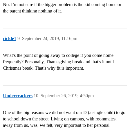
No. I’m not sure if the bigger problem is the kid coming home or
the parent thinking nothing of it.
rickle1
9
September 24, 2019, 11:16pm
What’s the point of going away to college if you come home
frequently? Personally, Thanksgiving break and that’s it until
Christmas break. That’s why fit is important.
Undercrackers
10
September 26, 2019, 4:50pm
One of the big reasons we did not want our D (a single child) to go
to school down the street. Living on campus, with roommates,
away from us, was, we felt, very important to her personal