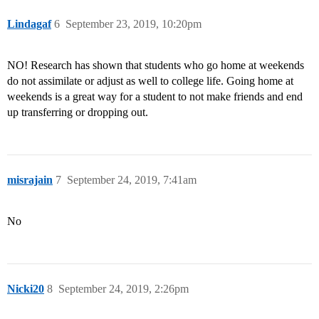
Lindagaf
6
September 23, 2019, 10:20pm
NO! Research has shown that students who go home at weekends
do not assimilate or adjust as well to college life. Going home at
weekends is a great way for a student to not make friends and end
up transferring or dropping out.
misrajain
7
September 24, 2019, 7:41am
No
Nicki20
8
September 24, 2019, 2:26pm