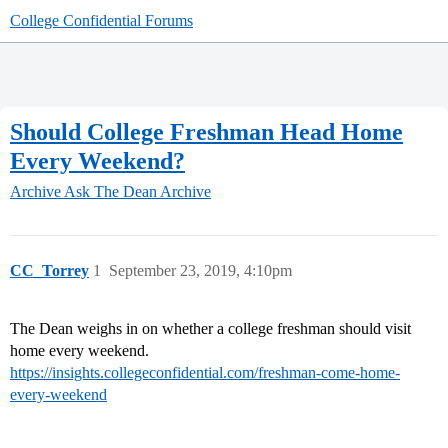
College Confidential Forums
Should College Freshman Head Home
Every Weekend?
Archive
Ask The Dean Archive
CC_Torrey
1
September 23, 2019, 4:10pm
The Dean weighs in on whether a college freshman should visit
home every weekend.
https://insights.collegeconfidential.com/freshman-come-home-
every-weekend