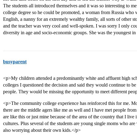
The students all introduced themselves and it was so interesting to me
college degree so he could be promoted, a woman from Russia who w
English, a nanny for an extremely wealthy family, all sorts of other st
and the teacher was very cool and well-spoken. I was sorry I only co
diversity in age and socio-economic groups. She was the youngest in 
busyparent
<p>My children attended a predominantly white and affluent high sch
colleges I questioned the decision and said they would continue to be
people. They would be missing the opportunity to meet different peo
<p>The community college experience has reinforced this for me. Mos
there are the middle agers like me as well and I have met people from a
are like this or just mine because of the area of the country that I live 
cultures. Plus several of the students are young single moms who are 
also worrying about their own kids.</p>