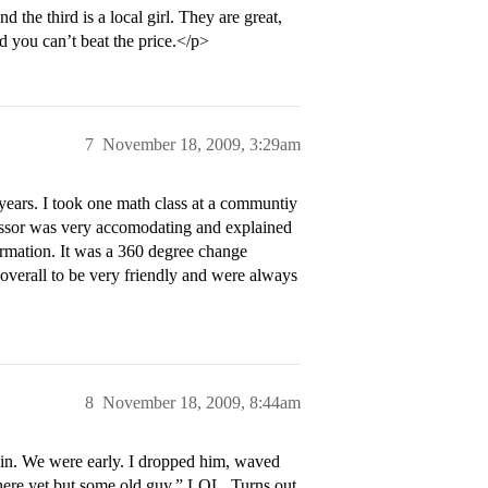
the third is a local girl. They are great,
d you can’t beat the price.</p>
7
November 18, 2009, 3:29am
ears. I took one math class at a communtiy
ofessor was very accomodating and explained
formation. It was a 360 degree change
s overall to be very friendly and were always
8
November 18, 2009, 8:44am
in. We were early. I dropped him, waved
s here yet but some old guy.” LOL. Turns out