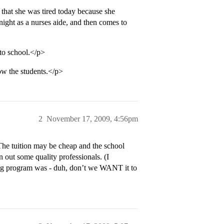
that she was tired today because she
 night as a nurses aide, and then comes to
 to school.</p>
now the students.</p>
2
November 17, 2009, 4:56pm
 The tuition may be cheap and the school
 out some quality professionals. (I
ing program was - duh, don’t we WANT it to