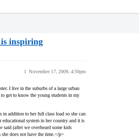
is inspiring
1
November 17, 2009, 4:50pm
er. I live in the suburbs of a large urban
ing to get to know the young students in my
in addition to her full class load so she can
 educational system in her country and it is
he said (after we overheard some kids
as she does not have the time.</p>