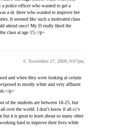
: a police officer who wanted to get a
as a dr. there who wanted to improve her
ories. It seemed like such a motivated class
uld attend once! My D really liked the
the class at age 15.</p>
6
November 17, 2009, 9:07pm
ool and when they were looking at certain
 exposed to mostly white and very affluent
ple.</p>
t of the students are between 18-25, but
ll over the world. I don’t know if all cc’s
in but it is great to learn about so many other
working hard to improve their lives while