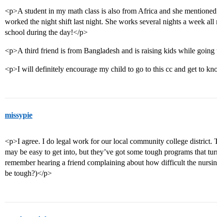
<p>A student in my math class is also from Africa and she mentioned 
worked the night shift last night. She works several nights a week all
school during the day!</p>
<p>A third friend is from Bangladesh and is raising kids while going
<p>I will definitely encourage my child to go to this cc and get to k
missypie
<p>I agree. I do legal work for our local community college district.
may be easy to get into, but they’ve got some tough programs that turn
remember hearing a friend complaining about how difficult the nurs
be tough?)</p>