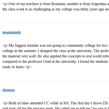
<p>One of my teachers is from Romania, another is from Argentina and 
the class work is as challenging as my college was thirty years ago an
insomniatic
<p>My biggest mistake was not going to community college for two y
college in the summer. I dropped the class at the university. The pr
the material very well. He also applied the concepts to real world in
compared to the professor I had at the university. I found the student
ready to learn.</p>
ebeeeee
<p>Both of mine attended CC while in HS. The first day I drove DS 
and took off for the grocery store. He called me to tell me “no one i