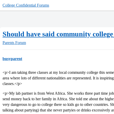
College Confidential Forums
Should have said community college 
Parents Forum
busyparent
<p>I am taking three classes at my local community college this semest
area where lots of different nationalities are represented. It is inspir
classes.</p>
<p>My lab partner is from West Africa. She works three part time jobs 
send money back to her family in Africa. She told me about the higher
very dangerous to go to college there so kids go to other countries. S
talking about partying) that she never partyies or drinks excessively 