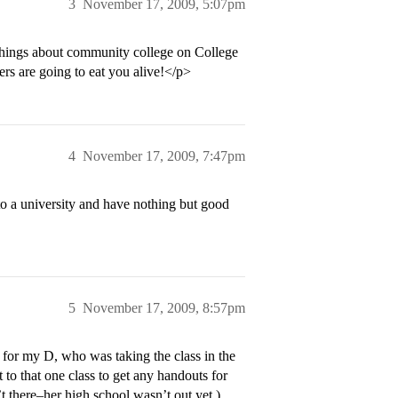
3
November 17, 2009, 5:07pm
hings about community college on College
ers are going to eat you alive!</p>
4
November 17, 2009, 7:47pm
to a university and have nothing but good
5
November 17, 2009, 8:57pm
C for my D, who was taking the class in the
 to that one class to get any handouts for
’t there–her high school wasn’t out yet.)