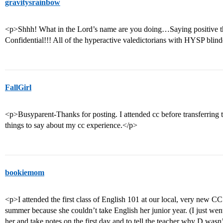
gravitysrainbow
<p>Shhh! What in the Lord’s name are you doing…Saying positive t
Confidential!!! All of the hyperactive valedictorians with HYSP blind
FallGirl
<p>Busyparent-Thanks for posting. I attended cc before transferring 
things to say about my cc experience.</p>
bookiemom
<p>I attended the first class of English 101 at our local, very new C
summer because she couldn’t take English her junior year. (I just went
her and take notes on the first day and to tell the teacher why D wasn