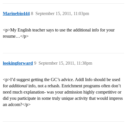
Marinebio444
8
September 15, 2011, 11:03pm
<p>My English teacher says to use the additional info for your
resume…</p>
lookingforward
9
September 15, 2011, 11:38pm
<p>I’d suggest getting the GC’s advice. Addl Info should be used
for
additional
info, not a rehash. Enrichment programs often don’t
need much explanation- was your admission highly competitive or
did you participate in some truly unique activity that would impress
an adcom?</p>