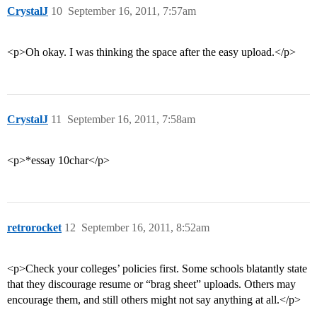
CrystalJ
10
September 16, 2011, 7:57am
<p>Oh okay. I was thinking the space after the easy upload.</p>
CrystalJ
11
September 16, 2011, 7:58am
<p>*essay 10char</p>
retrorocket
12
September 16, 2011, 8:52am
<p>Check your colleges’ policies first. Some schools blatantly state
that they discourage resume or “brag sheet” uploads. Others may
encourage them, and still others might not say anything at all.</p>