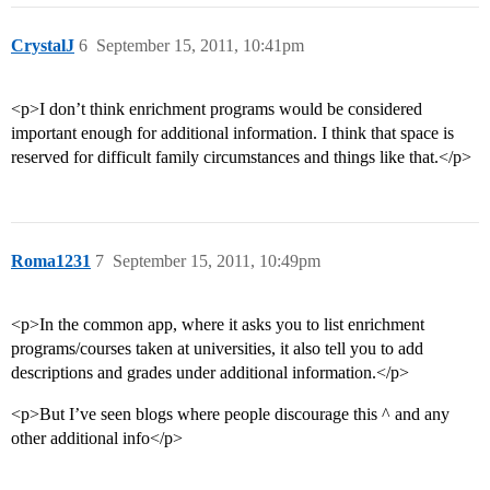
CrystalJ
6
September 15, 2011, 10:41pm
<p>I don’t think enrichment programs would be considered
important enough for additional information. I think that space is
reserved for difficult family circumstances and things like that.</p>
Roma1231
7
September 15, 2011, 10:49pm
<p>In the common app, where it asks you to list enrichment
programs/courses taken at universities, it also tell you to add
descriptions and grades under additional information.</p>
<p>But I’ve seen blogs where people discourage this ^ and any
other additional info</p>