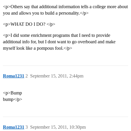
<p>Others say that additional information tells a college more about
you and allows you to build a personality.</p>
<p>WHAT DO I DO? </p>
<p>I did some enrichment programs that I need to provide
additional info for, but I dont want to go overboard and make
myself look like a pompous fool.</p>
Roma1231
2
September 15, 2011, 2:44pm
<p>Bump
bump</p>
Roma1231
3
September 15, 2011, 10:30pm