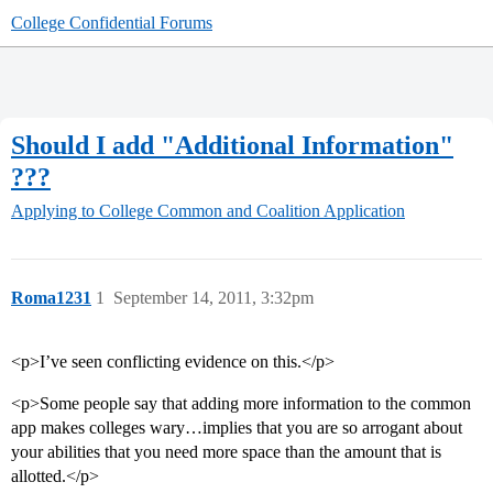
College Confidential Forums
Should I add "Additional Information"
???
Applying to College
Common and Coalition Application
Roma1231
1
September 14, 2011, 3:32pm
<p>I’ve seen conflicting evidence on this.</p>
<p>Some people say that adding more information to the common
app makes colleges wary…implies that you are so arrogant about
your abilities that you need more space than the amount that is
allotted.</p>