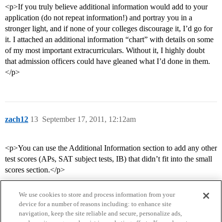
<p>If you truly believe additional information would add to your
application (do not repeat information!) and portray you in a
stronger light, and if none of your colleges discourage it, I’d go for
it. I attached an additional information “chart” with details on some
of my most important extracurriculars. Without it, I highly doubt
that admission officers could have gleaned what I’d done in them.
</p>
zach12
13
September 17, 2011, 12:12am
<p>You can use the Additional Information section to add any other
test scores (APs, SAT subject tests, IB) that didn’t fit into the small
scores section.</p>
We use cookies to store and process information from your
device for a number of reasons including: to enhance site
navigation, keep the site reliable and secure, personalize ads,