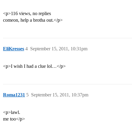
<p>116 views, no replies
comeon, help a brotha out.</p>
EliKresses
4
September 15, 2011, 10:31pm
<p>I wish I had a clue lol…</p>
Roma1231
5
September 15, 2011, 10:37pm
<p>lawl.
me too</p>