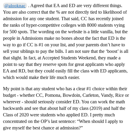
. Agreed that EA and ED are very different things.
@alooknac
You are also correct that the % are not directly tied to likelihood of
admission for any one student. That said, CC has recently joined
the ranks of hyper-competitive colleges with 8000 students vying
for 500 spots. The wording on the website is a little vanilla, but the
people in Admissions make no bones about the fact that ED is the
way to go if CC is
#1
on your list, and your parents don’t have to
sell your siblings to pay the bills. I am not sure that the ‘boost’ is all
that slight. In fact, at Accepted Students Weekend, they made a
point to say that they reserve spots for great applicants who apply
EA and RD, but they could easily fill the class with ED applicants,
which would make their life much easier.
My point is that any student who has a clear
#1
choice within their
budget - whether CC, Pomona, Bowdoin, Carleton, Vandy, Rice or
wherever - should seriously consider ED. You can work the math
backwards and see that about half of my class (2019) and half the
Class of 2020 were students who applied ED. I pretty much
concentrated on the OP’s last sentence: “When should I apply to
give myself the best chance at admission?”