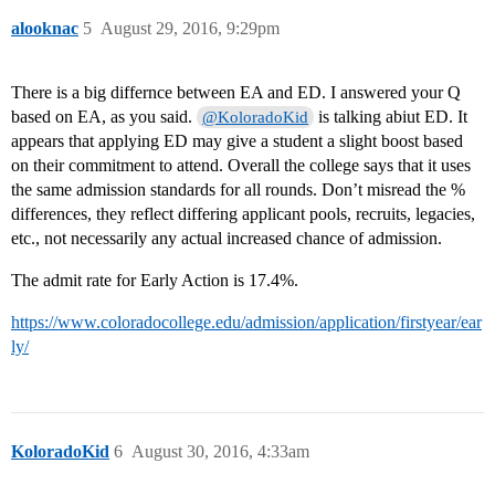
alooknac
5
August 29, 2016, 9:29pm
There is a big differnce between EA and ED. I answered your Q
based on EA, as you said.
is talking abiut ED. It
@KoloradoKid
appears that applying ED may give a student a slight boost based
on their commitment to attend. Overall the college says that it uses
the same admission standards for all rounds. Don’t misread the %
differences, they reflect differing applicant pools, recruits, legacies,
etc., not necessarily any actual increased chance of admission.
The admit rate for Early Action is 17.4%.
https://www.coloradocollege.edu/admission/application/firstyear/ear
ly/
KoloradoKid
6
August 30, 2016, 4:33am