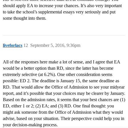
should apply EA to increase your chances. It’s also very important
to take the school’s supplemental essays very seriously and put
some thought into them.
liveforlacs
12
September 5, 2016, 9:36pm
All of the responses here make a lot of sense, and I agree that EA
would be a better option than RD, since the latter has become
extremely selective (at 6.2%). One other consideration seems
possible: ED 2. The deadline is January 15, the same deadline as
RD. That would allow the Office of Admission to see your midyear
report, and it’s possible that your choices may be clearer by January.
Based on the admission rates, it seems that your best chances are (1)
ED, either 1 or 2; (2) EA; and (3) RD. One final thought: you
might ask someone from the Office of Admission what they would
advise, based on your situation. Their perspective could help you in
your decision-making process.