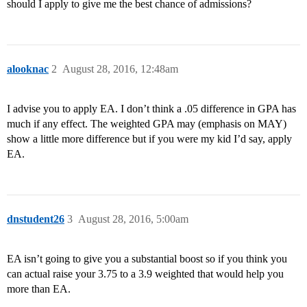
should I apply to give me the best chance of admissions?
alooknac
2
August 28, 2016, 12:48am
I advise you to apply EA. I don’t think a .05 difference in GPA has
much if any effect. The weighted GPA may (emphasis on MAY)
show a little more difference but if you were my kid I’d say, apply
EA.
dnstudent26
3
August 28, 2016, 5:00am
EA isn’t going to give you a substantial boost so if you think you
can actual raise your 3.75 to a 3.9 weighted that would help you
more than EA.