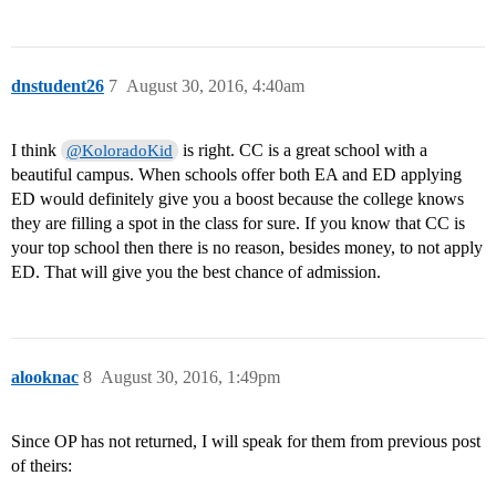
dnstudent26
7
August 30, 2016, 4:40am
I think
is right. CC is a great school with a
@KoloradoKid
beautiful campus. When schools offer both EA and ED applying
ED would definitely give you a boost because the college knows
they are filling a spot in the class for sure. If you know that CC is
your top school then there is no reason, besides money, to not apply
ED. That will give you the best chance of admission.
alooknac
8
August 30, 2016, 1:49pm
Since OP has not returned, I will speak for them from previous post
of theirs: