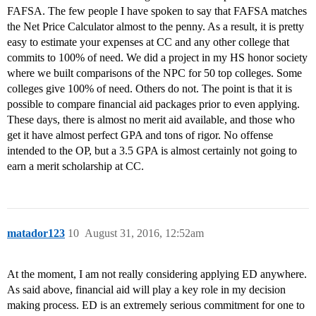
FAFSA. The few people I have spoken to say that FAFSA matches
the Net Price Calculator almost to the penny. As a result, it is pretty
easy to estimate your expenses at CC and any other college that
commits to 100% of need. We did a project in my HS honor society
where we built comparisons of the NPC for 50 top colleges. Some
colleges give 100% of need. Others do not. The point is that it is
possible to compare financial aid packages prior to even applying.
These days, there is almost no merit aid available, and those who
get it have almost perfect GPA and tons of rigor. No offense
intended to the OP, but a 3.5 GPA is almost certainly not going to
earn a merit scholarship at CC.
matador123
10
August 31, 2016, 12:52am
At the moment, I am not really considering applying ED anywhere.
As said above, financial aid will play a key role in my decision
making process. ED is an extremely serious commitment for one to