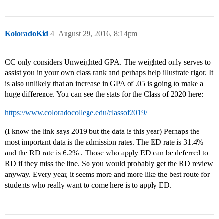
KoloradoKid
4
August 29, 2016, 8:14pm
CC only considers Unweighted GPA. The weighted only serves to
assist you in your own class rank and perhaps help illustrate rigor. It
is also unlikely that an increase in GPA of .05 is going to make a
huge difference. You can see the stats for the Class of 2020 here:
https://www.coloradocollege.edu/classof2019/
(I know the link says 2019 but the data is this year) Perhaps the
most important data is the admission rates. The ED rate is 31.4%
and the RD rate is 6.2% . Those who apply ED can be deferred to
RD if they miss the line. So you would probably get the RD review
anyway. Every year, it seems more and more like the best route for
students who really want to come here is to apply ED.