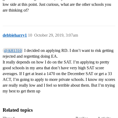
low side at this point. Just curious, what are the other schools you
are thinking of?
debbieharry1
10
October 29, 2019, 3:07am
I decided on applying RD. I don’t want to risk getting
@AH1310
rejected and regretting doing EA.
It really depends on how I do on the SAT. I’m applying to pretty
good schools in my area that don’t have very high SAT score
averages. If I get at least a 1470 on the December SAT or get a 33
ACT, I’m going to apply to more private schools. I know my scores
are really really low and I feel so terrible about them. But I’m trying
my best to get them up
Related topics