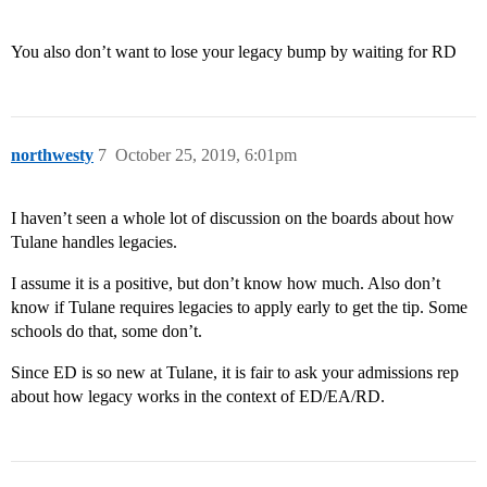
You also don’t want to lose your legacy bump by waiting for RD
northwesty
7
October 25, 2019, 6:01pm
I haven’t seen a whole lot of discussion on the boards about how
Tulane handles legacies.
I assume it is a positive, but don’t know how much. Also don’t
know if Tulane requires legacies to apply early to get the tip. Some
schools do that, some don’t.
Since ED is so new at Tulane, it is fair to ask your admissions rep
about how legacy works in the context of ED/EA/RD.