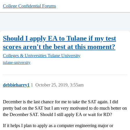
College Confidential Forums
Should I apply EA to Tulane if my test
scores aren't the best at this moment?
Colleges & Universities
Tulane University
tulane-university
debbieharry1
1
October 25, 2019, 3:55am
December is the last chance for me to take the SAT again. I did
pretty bad on the SAT but I am very motivated to do much better on
the December SAT. Should I still apply EA or wait for RD?
If it helps I plan to apply as a computer engineering major or