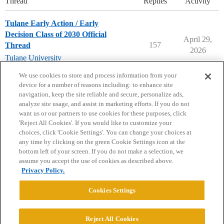
Thread
Replies
Activity
Tulane Early Action / Early
Decision Class of 2030 Official
April 29,
157
Thread
2026
Tulane University
early-decision
,
early-action
We use cookies to store and process information from your
device for a number of reasons including: to enhance site
navigation, keep the site reliable and secure, personalize ads,
analyze site usage, and assist in marketing efforts. If you do not
want us or our partners to use cookies for these purposes, click
'Reject All Cookies'. If you would like to customize your
choices, click 'Cookie Settings'. You can change your choices at
Home
Categories
Guidelines
Terms of Service
any time by clicking on the green Cookie Settings icon at the
bottom left of your screen. If you do not make a selection, we
Privacy Policy
assume you accept the use of cookies as described above.
Privacy Policy.
Powered by
Discourse
, best viewed with JavaScript enabled
Cookies Settings
CONNECT WITH US
Reject All Cookies