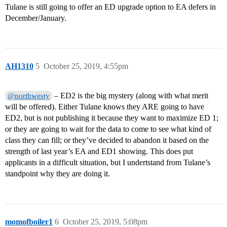
Tulane is still going to offer an ED upgrade option to EA defers in
December/January.
AH1310
5
October 25, 2019, 4:55pm
– ED2 is the big mystery (along with what merit
@northwesty
will be offered). Either Tulane knows they ARE going to have
ED2, but is not publishing it because they want to maximize ED 1;
or they are going to wait for the data to come to see what kind of
class they can fill; or they’ve decided to abandon it based on the
strength of last year’s EA and ED1 showing. This does put
applicants in a difficult situation, but I undertstand from Tulane’s
standpoint why they are doing it.
momofboiler1
6
October 25, 2019, 5:08pm