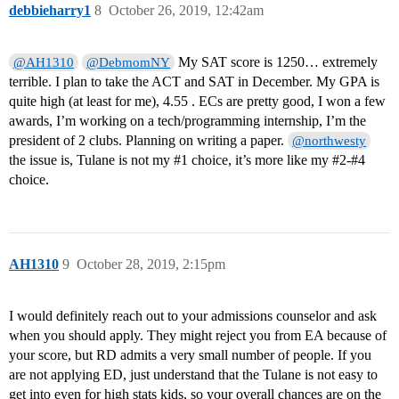
debbieharry1
8
October 26, 2019, 12:42am
My SAT score is 1250… extremely
@AH1310
@DebmomNY
terrible. I plan to take the ACT and SAT in December. My GPA is
quite high (at least for me), 4.55 . ECs are pretty good, I won a few
awards, I’m working on a tech/programming internship, I’m the
president of 2 clubs. Planning on writing a paper.
@northwesty
the issue is, Tulane is not my
#1
choice, it’s more like my
#2-
#4
choice.
AH1310
9
October 28, 2019, 2:15pm
I would definitely reach out to your admissions counselor and ask
when you should apply. They might reject you from EA because of
your score, but RD admits a very small number of people. If you
are not applying ED, just understand that the Tulane is not easy to
get into even for high stats kids, so your overall chances are on the