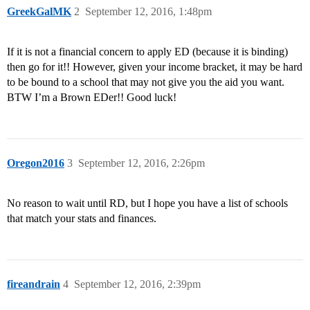
GreekGalMK
2
September 12, 2016, 1:48pm
If it is not a financial concern to apply ED (because it is binding)
then go for it!! However, given your income bracket, it may be hard
to be bound to a school that may not give you the aid you want.
BTW I’m a Brown EDer!! Good luck!
Oregon2016
3
September 12, 2016, 2:26pm
No reason to wait until RD, but I hope you have a list of schools
that match your stats and finances.
fireandrain
4
September 12, 2016, 2:39pm