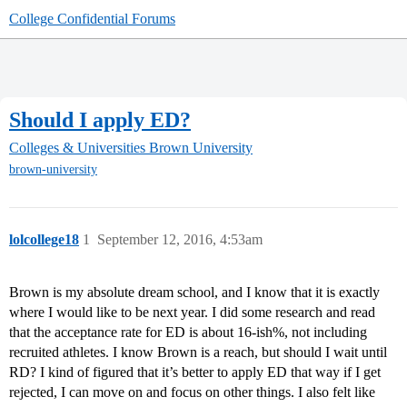
College Confidential Forums
Should I apply ED?
Colleges & Universities
Brown University
brown-university
lolcollege18
1
September 12, 2016, 4:53am
Brown is my absolute dream school, and I know that it is exactly
where I would like to be next year. I did some research and read
that the acceptance rate for ED is about 16-ish%, not including
recruited athletes. I know Brown is a reach, but should I wait until
RD? I kind of figured that it’s better to apply ED that way if I get
rejected, I can move on and focus on other things. I also felt like