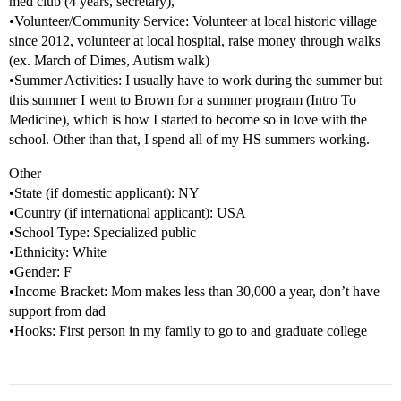
med club (4 years, secretary),
•Volunteer/Community Service: Volunteer at local historic village
since 2012, volunteer at local hospital, raise money through walks
(ex. March of Dimes, Autism walk)
•Summer Activities: I usually have to work during the summer but
this summer I went to Brown for a summer program (Intro To
Medicine), which is how I started to become so in love with the
school. Other than that, I spend all of my HS summers working.
Other
•State (if domestic applicant): NY
•Country (if international applicant): USA
•School Type: Specialized public
•Ethnicity: White
•Gender: F
•Income Bracket: Mom makes less than 30,000 a year, don’t have
support from dad
•Hooks: First person in my family to go to and graduate college