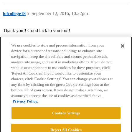
lolcollege18
5
September 12, 2016, 10:22pm
Thank you!! Good luck to you too!!
We use cookies to store and process information from your
device for a number of reasons including: to enhance site
navigation, keep the site reliable and secure, personalize ads,
analyze site usage, and assist in marketing efforts. If you do not
want us or our partners to use cookies for these purposes, click
'Reject All Cookies'. If you would like to customize your
choices, click 'Cookie Settings'. You can change your choices at
Home
Categories
Guidelines
Terms of Service
any time by clicking on the green Cookie Settings icon at the
bottom left of your screen. If you do not make a selection, we
Privacy Policy
assume you accept the use of cookies as described above.
Privacy Policy.
Powered by
Discourse
, best viewed with JavaScript enabled
Cookies Settings
CONNECT WITH US
Reject All Cookies