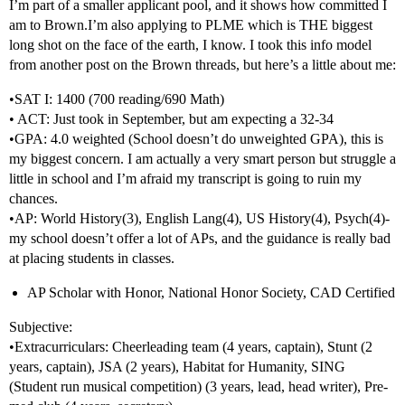
I’m part of a smaller applicant pool, and it shows how committed I
am to Brown.I’m also applying to PLME which is THE biggest
long shot on the face of the earth, I know. I took this info model
from another post on the Brown threads, but here’s a little about me:
•SAT I: 1400 (700 reading/690 Math)
• ACT: Just took in September, but am expecting a 32-34
•GPA: 4.0 weighted (School doesn’t do unweighted GPA), this is
my biggest concern. I am actually a very smart person but struggle a
little in school and I’m afraid my transcript is going to ruin my
chances.
•AP: World History(3), English Lang(4), US History(4), Psych(4)-
my school doesn’t offer a lot of APs, and the guidance is really bad
at placing students in classes.
AP Scholar with Honor, National Honor Society, CAD Certified
Subjective:
•Extracurriculars: Cheerleading team (4 years, captain), Stunt (2
years, captain), JSA (2 years), Habitat for Humanity, SING
(Student run musical competition) (3 years, lead, head writer), Pre-