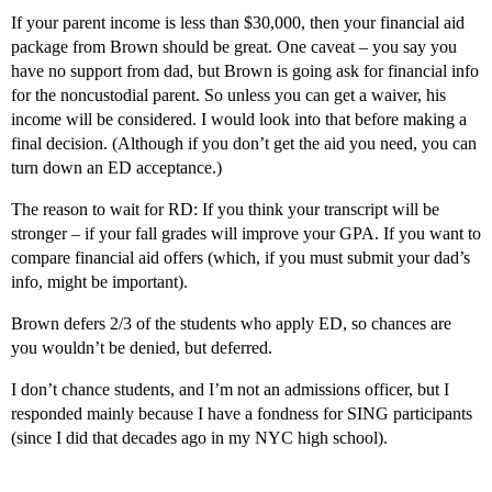
If your parent income is less than $30,000, then your financial aid
package from Brown should be great. One caveat – you say you
have no support from dad, but Brown is going ask for financial info
for the noncustodial parent. So unless you can get a waiver, his
income will be considered. I would look into that before making a
final decision. (Although if you don’t get the aid you need, you can
turn down an ED acceptance.)
The reason to wait for RD: If you think your transcript will be
stronger – if your fall grades will improve your GPA. If you want to
compare financial aid offers (which, if you must submit your dad’s
info, might be important).
Brown defers 2/3 of the students who apply ED, so chances are
you wouldn’t be denied, but deferred.
I don’t chance students, and I’m not an admissions officer, but I
responded mainly because I have a fondness for SING participants
(since I did that decades ago in my NYC high school).