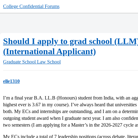
College Confidential Forums
Should I apply to grad school (LLM)
(International Applicant)
Graduate School
Law School
elle1310
I’m a final year B.A. LL.B (Honours) student from India, with an ag
highest ever is 3.67 in my course). I’ve always heard that universitie
both. My ECs and internships are outstanding, and I am on a determine
outgoing student award when I graduate next year. I am also confident
two semesters (I am applying for a Master’s in the 2026-2027 cycle as
My ECs include a total of 7 leadership positions (across debate, litera