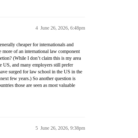
4
June 26, 2026, 6:48pm
erally cheaper for internationals and
ve more of an international law component
tion? (While I don’t claim this is my area
e US, and many employers still prefer
have surged for law school in the US in the
 next few years.) So another question is
ntries those are seen as most valuable
5
June 26, 2026, 9:38pm