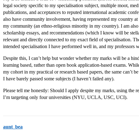
legal society specific to my specialisation subject, multiple moot, me
publications, and acceptances to reputed international academic confe
also have community involvement, having represented my country at
my community (an ethno-religious minority in my country). I am also 
scholarship essays, and recommendations (which I know will be stell
relevant and directly connected to my exact field of specialisation. The
intended specialisation I have performed well in, and my professors wil
Despite this, I can’t help but wonder whether my marks will be a hin
learning based, rather than open book application-based exams. While
my cohort in my practical or research based papers, the same can’t b
I have barely passed some subjects (I haven’t failed any).
Please tell me honestly: Should I apply despite my marks, using the r
I’m targeting only four universities (NYU, UCLA, USC, UCI).
aunt_bea