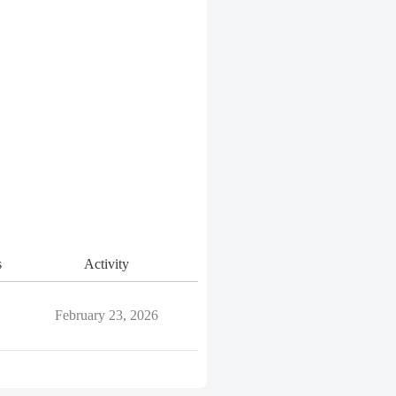
s
Activity
February 23, 2026