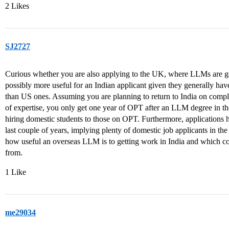
2 Likes
SJ2727
Curious whether you are also applying to the UK, where LLMs are gen
possibly more useful for an Indian applicant given they generally ha
than US ones. Assuming you are planning to return to India on comple
of expertise, you only get one year of OPT after an LLM degree in th
hiring domestic students to those on OPT. Furthermore, applications 
last couple of years, implying plenty of domestic job applicants in the
how useful an overseas LLM is to getting work in India and which cou
from.
1 Like
me29034