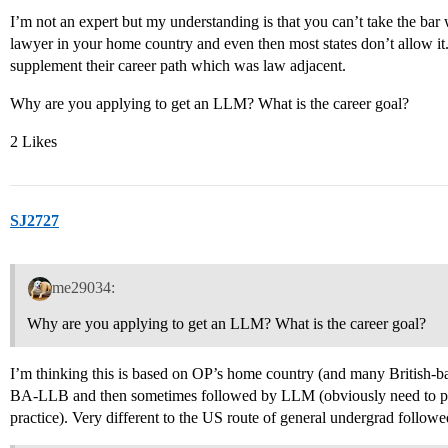
I’m not an expert but my understanding is that you can’t take the ba
lawyer in your home country and even then most states don’t allow i
supplement their career path which was law adjacent.
Why are you applying to get an LLM? What is the career goal?
2 Likes
SJ2727
me29034:
Why are you applying to get an LLM? What is the career goal?
I’m thinking this is based on OP’s home country (and many British-ba
BA-LLB and then sometimes followed by LLM (obviously need to pass
practice). Very different to the US route of general undergrad follow