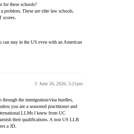
r for these schools?
 a problem. These are elite law schools.
 scores.
ou can stay in the US even with an American
3
June 26, 2026, 5:21pm
 through the immigration/visa hurdles,
less you are a seasoned practitioner and
e international LLMs I knew from UC
urnish their qualifications. A non US LLB
res a JD.