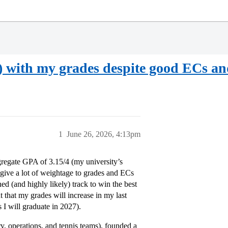
 with my grades despite good ECs an
1
June 26, 2026, 4:13pm
gregate GPA of 3.15/4 (my university’s
s give a lot of weightage to grades and ECs
d (and highly likely) track to win the best
 that my grades will increase in my last
 I will graduate in 2027).
ry, operations, and tennis teams), founded a