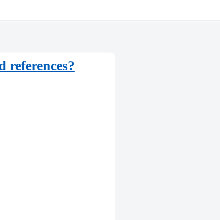
d references?