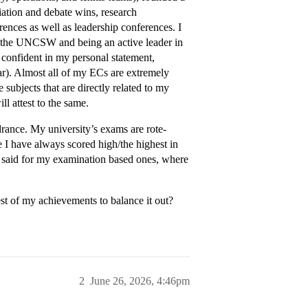
diation and debate wins, research
rences as well as leadership conferences. I
 the UNCSW and being an active leader in
confident in my personal statement,
ar). Almost all of my ECs are extremely
 subjects that are directly related to my
l attest to the same.
drance. My university’s exams are rote-
 I have always scored high/the highest in
e said for my examination based ones, where
est of my achievements to balance it out?
2
June 26, 2026, 4:46pm