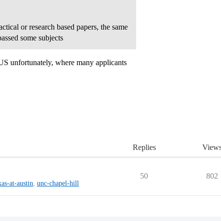
ctical or research based papers, the same
passed some subjects
e US unfortunately, where many applicants
Replies
View
50
802
xas-at-austin
,
unc-chapel-hill