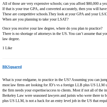
All of those are very expensive schools; can you afford $80,000 a yea
If that is your true GPA, and converted accurately, then you will have
These are competitive schools.They look at your GPA and your LSAT
When are you planning to take your LSAT?
Once you receive your law degree, where do you plan to practice?
There is no shortage of attorneys in the US. You can’t assume that y
law degree.
1 Like
BKSquared
What is your endgame, to practice in the US? Assuming you can jump
most law firms are looking for JD’s vs a foreign LLB plus US LLM un
the firm needs your expertise/access to clients. Most if not all of th
Berkeley Law were seasoned lawyers and jurists who were there to b
plus US LLM, is not a hack for an entry level job in the US that requi