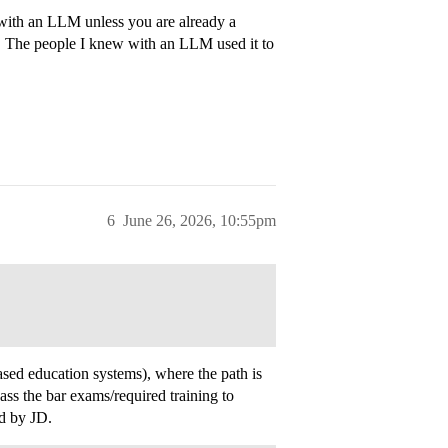
r with an LLM unless you are already a
t. The people I knew with an LLM used it to
6
June 26, 2026, 10:55pm
sed education systems), where the path is
 the bar exams/required training to
ed by JD.