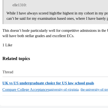
elle1310:
While I have always scored high/the highest in my cohort in my pra
can’t be said for my examination based ones, where I have barely 
This doesn’t bode particularly well for competitive admissions in th
will have both stellar grades and excellent ECs.
1 Like
Related topics
Thread
UK vs US undergraduate choice for US law school goals
Compare College Acceptances
university-of-virginia
,
the-university-of-te