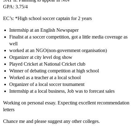
GPA: 3.75/4
EC’s: *High school soccer captain for 2 years
Internship at an English Newspaper
Finalist at a soccer competition, got a little media coverage as
well
worked at an NGO(non-government organisation)
Organizer at city level dog show
Played Cricket at National Cricket club
Winner of debating competition at high school
Worked as a teacher at a local school
Organizer of a local soccer tournament
Internship at a local business, Job was to forecast sales
Working on personal essay. Expecting excellent recommendation
letters
Chance me and please suggest any other colleges.