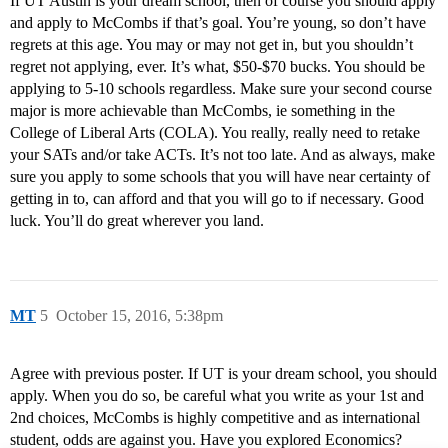
If UT Austin is your dream school, then of course you should apply
and apply to McCombs if that’s goal. You’re young, so don’t have
regrets at this age. You may or may not get in, but you shouldn’t
regret not applying, ever. It’s what, $50-$70 bucks. You should be
applying to 5-10 schools regardless. Make sure your second course
major is more achievable than McCombs, ie something in the
College of Liberal Arts (COLA). You really, really need to retake
your SATs and/or take ACTs. It’s not too late. And as always, make
sure you apply to some schools that you will have near certainty of
getting in to, can afford and that you will go to if necessary. Good
luck. You’ll do great wherever you land.
MT
5
October 15, 2016, 5:38pm
Agree with previous poster. If UT is your dream school, you should
apply. When you do so, be careful what you write as your 1st and
2nd choices, McCombs is highly competitive and as international
student, odds are against you. Have you explored Economics?