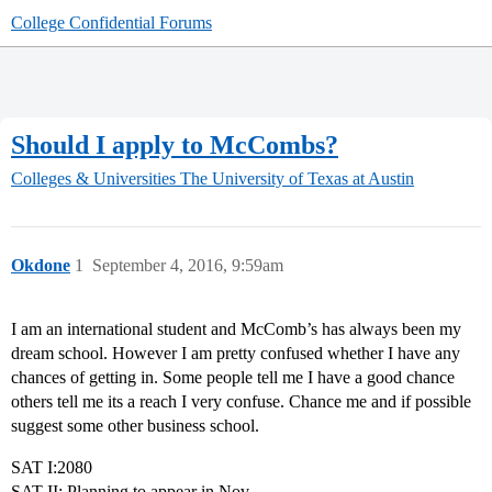
College Confidential Forums
Should I apply to McCombs?
Colleges & Universities
The University of Texas at Austin
Okdone
1
September 4, 2016, 9:59am
I am an international student and McComb’s has always been my
dream school. However I am pretty confused whether I have any
chances of getting in. Some people tell me I have a good chance
others tell me its a reach I very confuse. Chance me and if possible
suggest some other business school.
SAT I:2080
SAT II: Planning to appear in Nov