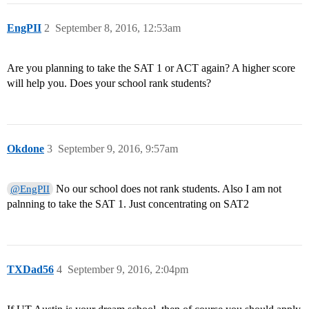
EngPII
2
September 8, 2016, 12:53am
Are you planning to take the SAT 1 or ACT again? A higher score
will help you. Does your school rank students?
Okdone
3
September 9, 2016, 9:57am
No our school does not rank students. Also I am not
@EngPII
palnning to take the SAT 1. Just concentrating on SAT2
TXDad56
4
September 9, 2016, 2:04pm