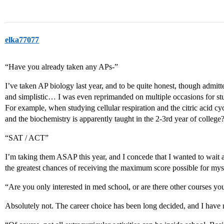
elka77077
“Have you already taken any APs-”
I’ve taken AP biology last year, and to be quite honest, though admitt
and simplistic… I was even reprimanded on multiple occasions for 
For example, when studying cellular respiration and the citric acid cycl
and the biochemistry is apparently taught in the 2-3rd year of college?
“SAT / ACT”
I’m taking them ASAP this year, and I concede that I wanted to wait as
the greatest chances of receiving the maximum score possible for mys
“Are you only interested in med school, or are there other courses yo
Absolutely not. The career choice has been long decided, and I have 