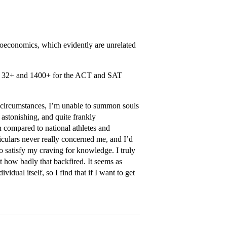
oeconomics, which evidently are unrelated
d a 32+ and 1400+ for the ACT and SAT
te circumstances, I’m unable to summon souls
s astonishing, and quite frankly
 compared to national athletes and
iculars never really concerned me, and I’d
o satisfy my craving for knowledge. I truly
st how badly that backfired. It seems as
idual itself, so I find that if I want to get