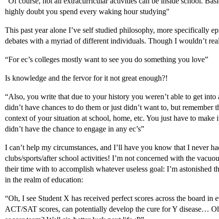
“Of course, not all extracurricular activities can be inside school. Bas
highly doubt you spend every waking hour studying"
This past year alone I’ve self studied philosophy, more specifically e
debates with a myriad of different individuals. Though I wouldn’t re
“For ec’s colleges mostly want to see you do something you love”
Is knowledge and the fervor for it not great enough?!
“Also, you write that due to your history you weren’t able to get into
didn’t have chances to do them or just didn’t want to, but remember th
context of your situation at school, home, etc. You just have to make it
didn’t have the chance to engage in any ec’s”
I can’t help my circumstances, and I’ll have you know that I never ha
clubs/sports/after school activities! I’m not concerned with the vacu
their time with to accomplish whatever useless goal: I’m astonished tha
in the realm of education:
“Oh, I see Student X has received perfect scores across the board in e
ACT/SAT scores, can potentially develop the cure for Y disease… Oh 