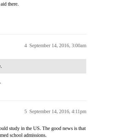
aid there.
4
September 14, 2016, 3:00am
.
A
5
September 14, 2016, 4:11pm
ould study in the US. The good news is that
o med school admissions.