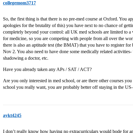
collegemom3717
So, the first thing is that there is no pre-med course at Oxford. You a
apologies for the brutality of this) you have next to no chance of getti
completely beyond your control: all UK med schools are limited to a 
for medicine, so you are competing with people from all over the wor
there is also an aptitude test (the BMAT) that you have to register for
Nov 2. You also need to have done some medically related activities-
shadowing a doctor, etc.
Have you already taken any APs / SAT / ACT?
Are you only interested in med school, or are there other courses you 
school you really want, you are probably better off staying in the US- it
aykt4245
I don’t really know how having no extracurriculars would bode for 