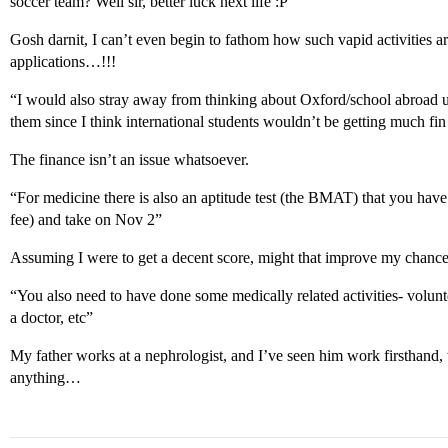
soccer team? Well sir, better luck next life :P”
Gosh darnit, I can’t even begin to fathom how such vapid activities a
applications…!!!
“I would also stray away from thinking about Oxford/school abroad 
them since I think international students wouldn’t be getting much fin
The finance isn’t an issue whatsoever.
“For medicine there is also an aptitude test (the BMAT) that you have t
fee) and take on Nov 2”
Assuming I were to get a decent score, might that improve my chanc
“You also need to have done some medically related activities- volu
a doctor, etc”
My father works at a nephrologist, and I’ve seen him work firsthand, t
anything…