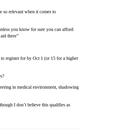
re so relevant when it comes to
unless you know for sure you can afford
 aid there”
o register for by Oct 1 (or 15 for a higher
es?
nteering in medical environment, shadowing
hough I don’t believe this qualifies as