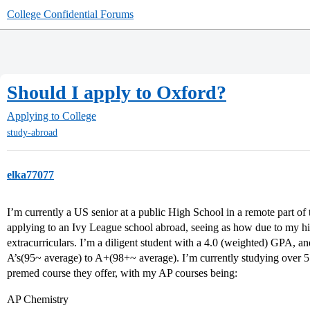
College Confidential Forums
Should I apply to Oxford?
Applying to College
study-abroad
elka77077
I’m currently a US senior at a public High School in a remote part of
applying to an Ivy League school abroad, seeing as how due to my hist
extracurriculars. I’m a diligent student with a 4.0 (weighted) GPA, a
A’s(95~ average) to A+(98+~ average). I’m currently studying over 5 
premed course they offer, with my AP courses being:
AP Chemistry