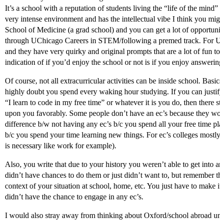
It’s a school with a reputation of students living the “life of the mind” 
very intense environment and has the intellectual vibe I think you migh
School of Medicine (a grad school) and you can get a lot of opportuniti
through UChicago Careers in STEM/following a premed track. For UCh
and they have very quirky and original prompts that are a lot of fun to
indication of if you’d enjoy the school or not is if you enjoy answeri
Of course, not all extracurricular activities can be inside school. Basi
highly doubt you spend every waking hour studying. If you can justif
“I learn to code in my free time” or whatever it is you do, then there 
upon you favorably. Some people don’t have an ec’s because they work 
difference b/w not having any ec’s b/c you spend all your free time 
b/c you spend your time learning new things. For ec’s colleges mostl
is necessary like work for example).
Also, you write that due to your history you weren’t able to get into 
didn’t have chances to do them or just didn’t want to, but remember th
context of your situation at school, home, etc. You just have to make it
didn’t have the chance to engage in any ec’s.
I would also stray away from thinking about Oxford/school abroad u