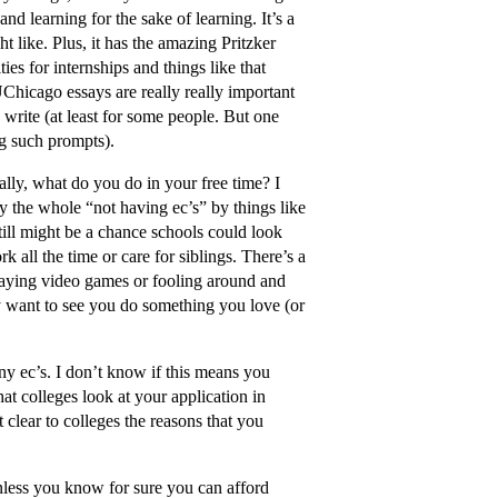
and learning for the sake of learning. It’s a
t like. Plus, it has the amazing Pritzker
es for internships and things like that
icago essays are really really important
 write (at least for some people. But one
ng such prompts).
cally, what do you do in your free time? I
y the whole “not having ec’s” by things like
still might be a chance schools could look
all the time or care for siblings. There’s a
playing video games or fooling around and
y want to see you do something you love (or
any ec’s. I don’t know if this means you
at colleges look at your application in
 clear to colleges the reasons that you
nless you know for sure you can afford