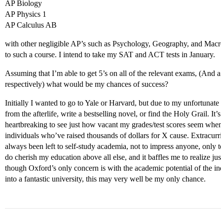
AP Biology
AP Physics 1
AP Calculus AB
with other negligible AP’s such as Psychology, Geography, and Macr
to such a course. I intend to take my SAT and ACT tests in January.
Assuming that I’m able to get 5’s on all of the relevant exams, (An
respectively) what would be my chances of success?
Initially I wanted to go to Yale or Harvard, but due to my unfortuna
from the afterlife, write a bestselling novel, or find the Holy Grail. It’
heartbreaking to see just how vacant my grades/test scores seem when
individuals who’ve raised thousands of dollars for X cause. Extracurr
always been left to self-study academia, not to impress anyone, only t
do cherish my education above all else, and it baffles me to realize ju
though Oxford’s only concern is with the academic potential of the indiv
into a fantastic university, this may very well be my only chance.