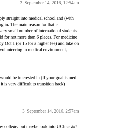
2
September 14, 2016, 12:54am
pply straight into medical school and (with
ng in. The main reason for that is
very small number of international students
ld for not more than 6 places. For medicine
 by Oct 1 (or 15 for a higher fee) and take on
 volunteering in medical environment,
would be interested in (If your goal is med
 is very difficult to transition back)
3
September 14, 2016, 2:57am
any college, but maybe look into UChicago?