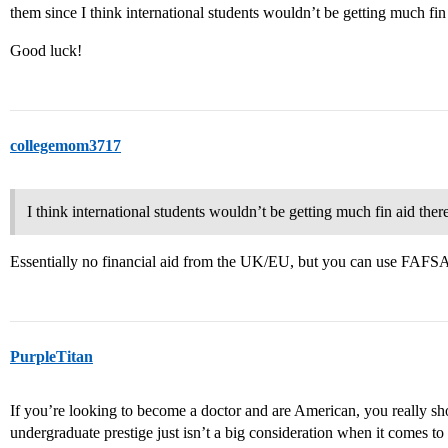
them since I think international students wouldn’t be getting much fin 
Good luck!
collegemom3717
I think international students wouldn’t be getting much fin aid there
Essentially no financial aid from the UK/EU, but you can use FAFS
PurpleTitan
If you’re looking to become a doctor and are American, you really sh
undergraduate prestige just isn’t a big consideration when it comes t