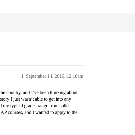
1
September 14, 2016, 12:18am
 the country, and I’ve been thinking about
ory I just wasn’t able to get into any
nd my typical grades range from solid
AP courses, and I wanted to apply to the