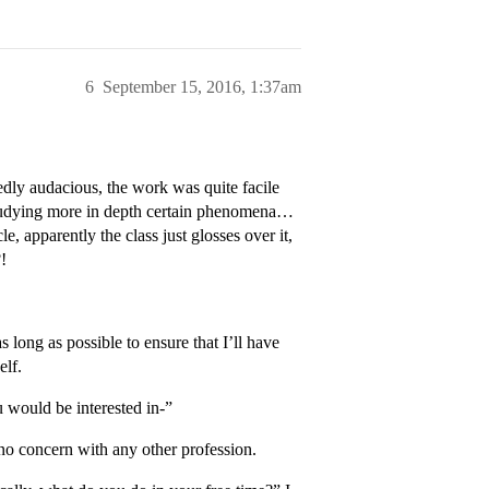
6
September 15, 2016, 1:37am
edly audacious, the work was quite facile
studying more in depth certain phenomena…
e, apparently the class just glosses over it,
!
 long as possible to ensure that I’ll have
elf.
u would be interested in-”
no concern with any other profession.