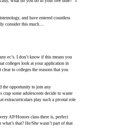
ically, what do you do in your free time?” I
pistemology, and have entered countless
ally consider this much…
 any ec’s. I don’t know if this means you
at colleges look at your application in
 clear to colleges the reasons that you
d the opportunity to join any
ous crap some adolescents decide to waste
t extracurriculars play such a pivotal role
very AP/Honors class there is, perfect
what’s that? He/She wasn’t part of that