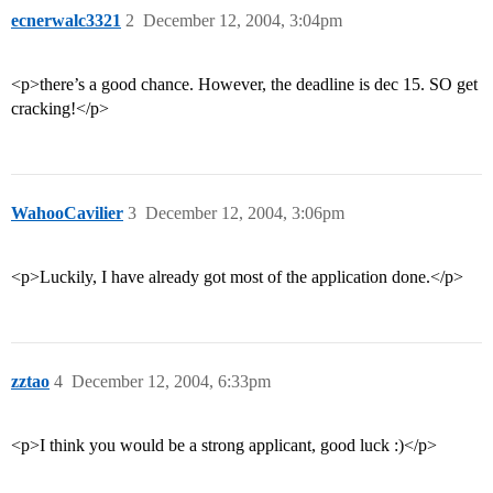
ecnerwalc3321
2
December 12, 2004, 3:04pm
<p>there’s a good chance. However, the deadline is dec 15. SO get
cracking!</p>
WahooCavilier
3
December 12, 2004, 3:06pm
<p>Luckily, I have already got most of the application done.</p>
zztao
4
December 12, 2004, 6:33pm
<p>I think you would be a strong applicant, good luck :)</p>