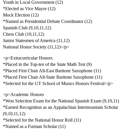
Youth in Local Government (12)
*Elected as Vice Mayor (12)
Mock Election (12)
*Named as Presidential Debate Coordinator (12)
Spanish Club (9,10,11,12)
Chess Club (10,11,12)
Junior Statesmen of America (11,12)
National Honor Society (11,12)</p>
<p>Extracurricular Honors
*Placed in the Top-ten of the State Math Test (9)
*Placed First Chair All-East Baritone Saxophone (11)
*Placed First Chair All-State Baritone Saxophone (11)
*Selected for the UT School of Musics Honors Festival</p>
<p>Academic Honors
*Won Selection Exam for the National Spanish Exam (9,10,11)
*Earned Recognition as an Appalachian Intermountain Scholar
(9,10,11,12)
*Selected for the National Honor Roll (11)
*Named as a Furman Scholar (11)