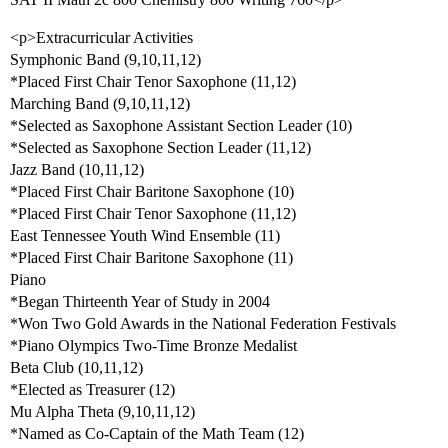
<p>Extracurricular Activities
Symphonic Band (9,10,11,12)
*Placed First Chair Tenor Saxophone (11,12)
Marching Band (9,10,11,12)
*Selected as Saxophone Assistant Section Leader (10)
*Selected as Saxophone Section Leader (11,12)
Jazz Band (10,11,12)
*Placed First Chair Baritone Saxophone (10)
*Placed First Chair Tenor Saxophone (11,12)
East Tennessee Youth Wind Ensemble (11)
*Placed First Chair Baritone Saxophone (11)
Piano
*Began Thirteenth Year of Study in 2004
*Won Two Gold Awards in the National Federation Festivals
*Piano Olympics Two-Time Bronze Medalist
Beta Club (10,11,12)
*Elected as Treasurer (12)
Mu Alpha Theta (9,10,11,12)
*Named as Co-Captain of the Math Team (12)