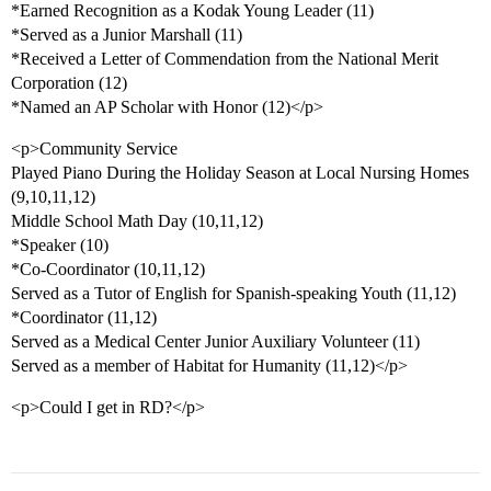
*Earned Recognition as a Kodak Young Leader (11)
*Served as a Junior Marshall (11)
*Received a Letter of Commendation from the National Merit
Corporation (12)
*Named an AP Scholar with Honor (12)</p>
<p>Community Service
Played Piano During the Holiday Season at Local Nursing Homes
(9,10,11,12)
Middle School Math Day (10,11,12)
*Speaker (10)
*Co-Coordinator (10,11,12)
Served as a Tutor of English for Spanish-speaking Youth (11,12)
*Coordinator (11,12)
Served as a Medical Center Junior Auxiliary Volunteer (11)
Served as a member of Habitat for Humanity (11,12)</p>
<p>Could I get in RD?</p>