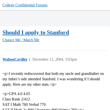
College Confidential Forums
Should I apply to Stanford
Chance Me / Match Me
WahooCavilier
1
December 12, 2004, 3:03pm
<p>I recently rediscovered that both my uncle and grandfather on
my father’s side attended Stanford. I was wondering if I should
apply. Here are my other stats.</p>
<p>GPA 4.0 4.65
Class Rank 2/412
SAT I Math 760 Verbal 770
SAT II Math 2c 800 Chemistry 800 Writing 760</p>