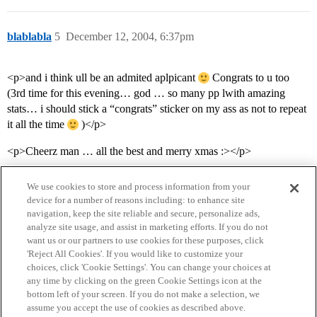
blablabla
5
December 12, 2004, 6:37pm
<p>and i think ull be an admited aplpicant
Congrats to u too
(3rd time for this evening… god … so many pp lwith amazing
stats… i should stick a “congrats” sticker on my ass as not to repeat
it all the time
)</p>
<p>Cheerz man … all the best and merry xmas :></p>
We use cookies to store and process information from your
device for a number of reasons including: to enhance site
navigation, keep the site reliable and secure, personalize ads,
analyze site usage, and assist in marketing efforts. If you do not
want us or our partners to use cookies for these purposes, click
'Reject All Cookies'. If you would like to customize your
choices, click 'Cookie Settings'. You can change your choices at
Home
Categories
Guidelines
Terms of Service
any time by clicking on the green Cookie Settings icon at the
bottom left of your screen. If you do not make a selection, we
Privacy Policy
assume you accept the use of cookies as described above.