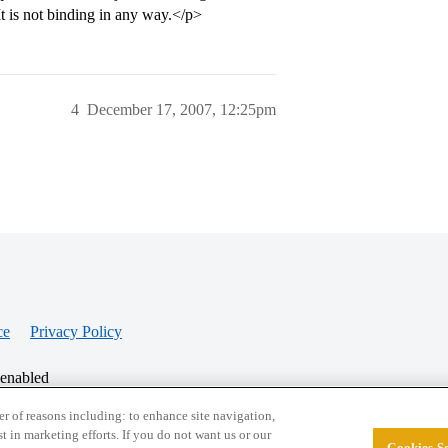
 It is not binding in any way.</p>
4
December 17, 2007, 12:25pm
ce
Privacy Policy
 enabled
r of reasons including: to enhance site navigation,
st in marketing efforts. If you do not want us or our
Cookies Se