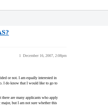
AS?
1
December 16, 2007, 2:08pm
d or not. I am equally interested in
 I do know that I would like to go to
t there are many applicants who apply
 major, but I am not sure whether this