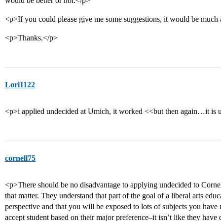
would be better or not.</p>
<p>If you could please give me some suggestions, it would be much 
<p>Thanks.</p>
Lori1122
<p>i applied undecided at Umich, it worked <<but then again…it is
cornell75
<p>There should be no disadvantage to applying undecided to Cornell
that matter. They understand that part of the goal of a liberal arts ed
perspective and that you will be exposed to lots of subjects you hav
accept student based on their major preference–it isn’t like they have 