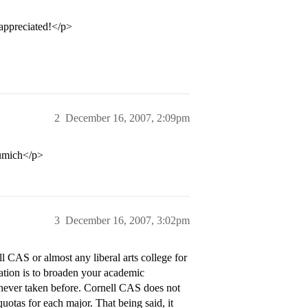
appreciated!</p>
2
December 16, 2007, 2:09pm
 umich</p>
3
December 16, 2007, 3:02pm
 CAS or almost any liberal arts college for
ucation is to broaden your academic
e never taken before. Cornell CAS does not
quotas for each major. That being said, it