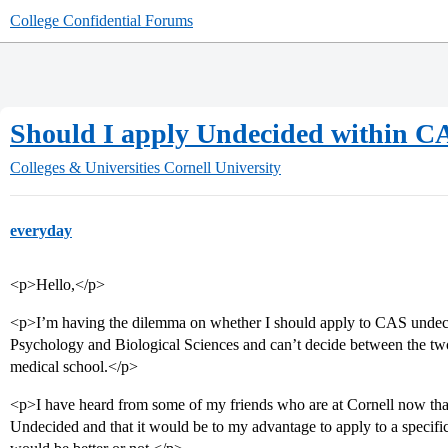
College Confidential Forums
Should I apply Undecided within C
Colleges & Universities
Cornell University
everyday
<p>Hello,</p>
<p>I’m having the dilemma on whether I should apply to CAS undecide
Psychology and Biological Sciences and can’t decide between the two.
medical school.</p>
<p>I have heard from some of my friends who are at Cornell now tha
Undecided and that it would be to my advantage to apply to a specific