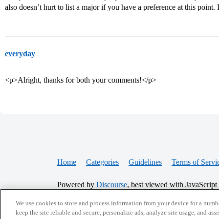
also doesn’t hurt to list a major if you have a preference at this point.
everyday
<p>Alright, thanks for both your comments!</p>
Home
Categories
Guidelines
Terms of Servi
Powered by
Discourse
, best viewed with JavaScript
We use cookies to store and process information from your device for a numbe
CONNECT WITH US
keep the site reliable and secure, personalize ads, analyze site usage, and assi