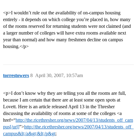
<p>I wouldn’t rule out the availability of on-campus housing
entirely - it depends on which college you’re placed in, how many
of the rooms reserved for returning students were not claimed (and
a larger number of colleges will have extra rooms available next
year than normal) and how many freshmen decline on campus
housing.</p>
torrestowers
8
April 30, 2007, 10:57am
<p>I don’t know why they are telling you all the rooms are full,
because I am certain that there are at least some open spots at
Lovett. Here is an article released April 13 in the Thresher
discussing the availability of rooms at some of the colleges <a
href=“
http://the.ricethresher.org/news/2007/04/13/students_off_cam
pus[/url]
”>
http://the.ricethresher.org/news/2007/04/13/students_off_
campus&lt;/a&gt;&lt;/p&gt
;