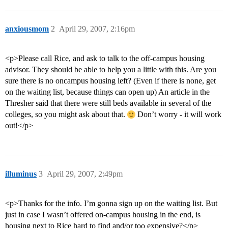
anxiousmom
2
April 29, 2007, 2:16pm
<p>Please call Rice, and ask to talk to the off-campus housing
advisor. They should be able to help you a little with this. Are you
sure there is no oncampus housing left? (Even if there is none, get
on the waiting list, because things can open up) An article in the
Thresher said that there were still beds available in several of the
colleges, so you might ask about that.
Don’t worry - it will work
out!</p>
illuminus
3
April 29, 2007, 2:49pm
<p>Thanks for the info. I’m gonna sign up on the waiting list. But
just in case I wasn’t offered on-campus housing in the end, is
housing next to Rice hard to find and/or too expensive?</p>