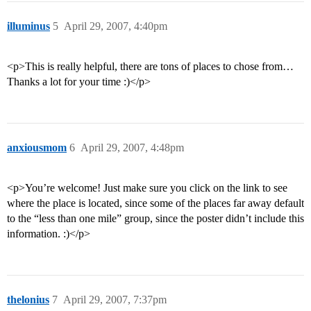
illuminus
5
April 29, 2007, 4:40pm
<p>This is really helpful, there are tons of places to chose from…
Thanks a lot for your time :)</p>
anxiousmom
6
April 29, 2007, 4:48pm
<p>You’re welcome! Just make sure you click on the link to see
where the place is located, since some of the places far away default
to the “less than one mile” group, since the poster didn’t include this
information. :)</p>
thelonius
7
April 29, 2007, 7:37pm