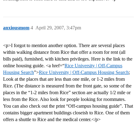
anxiousmom
4
April 29, 2007, 3:47pm
<p>I forgot to mention another option. There are several places
within walking distance from Rice that offer a room for rent (all
bills paid), furnished, with kitchen privileges. Here is the link to the
online housing guide. <a href=“
Rice University | Off-Campus
Housing Search
”>
Rice University | Off-Campus Housing Search
;
Look at the places that are less than one mile, or 1-2 miles from
Rice. (The distance is measured from the front gate, so some of the
places in the “1-2 miles from Rice” section are actually 1/2 mile or
less from the Rice. Also look for people looking for roommates.
You can also check out the print “Off-campus housing guide”. That
contains bigger apartment buildings closeish to Rice. One of them
offers a shuttle to Rice and the medical center.</p>