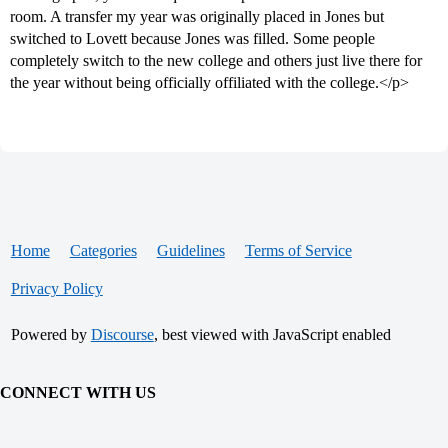
room. A transfer my year was originally placed in Jones but
switched to Lovett because Jones was filled. Some people
completely switch to the new college and others just live there for
the year without being officially offiliated with the college.</p>
Home
Categories
Guidelines
Terms of Service
Privacy Policy
Powered by
Discourse
, best viewed with JavaScript enabled
CONNECT WITH US