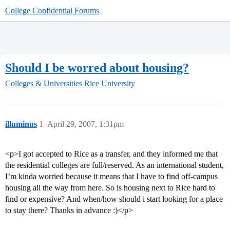
College Confidential Forums
Should I be worred about housing?
Colleges & Universities
Rice University
illuminus
1
April 29, 2007, 1:31pm
<p>I got accepted to Rice as a transfer, and they informed me that
the residential colleges are full/reserved. As an international student,
I’m kinda worried because it means that I have to find off-campus
housing all the way from here. So is housing next to Rice hard to
find or expensive? And when/how should i start looking for a place
to stay there? Thanks in advance :)</p>