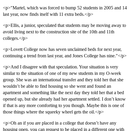
<p>"Martel, which was forced to bump 52 students in 2005 and 14
last year, now finds itself with 11 extra beds.</p>
<p>Ellis, a junior, speculated that students may be moving away to
avoid living next to the construction site of the 10th and 11th
colleges.</p>
<p>Lovett College now has seven unclaimed beds for next year,
continuing a trend from last year, and Jones College has nine."</p>
<p>And I disagree with that speculation. Your situation is very
similar to the situation of one of my new students in my O-week
group. She was an international transfer and they told her that she
wouldn’t be able to find housing so she went and found an
apartment and something like the next day they told her that a bed
opened up, but she already had her apartment settled. I don’t know
if that is any more comforting to you though. Maybe this is one of
those things where the squeeky wheel gets the oil.</p>
<p>Oh an if you are placed in a college that doesn’t have any
housing open, you can request to be placed in a different one with