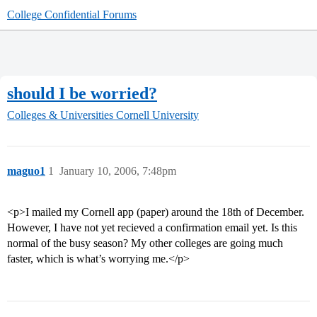
College Confidential Forums
should I be worried?
Colleges & Universities
Cornell University
maguo1
1
January 10, 2006, 7:48pm
<p>I mailed my Cornell app (paper) around the 18th of December.
However, I have not yet recieved a confirmation email yet. Is this
normal of the busy season? My other colleges are going much
faster, which is what’s worrying me.</p>