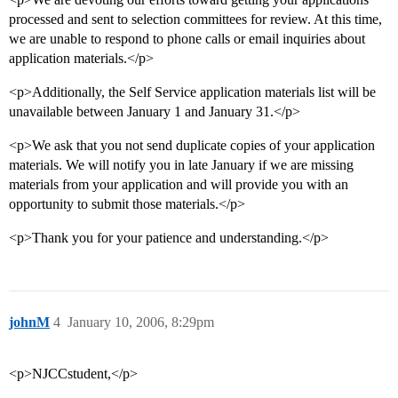
processed and sent to selection committees for review. At this time,
we are unable to respond to phone calls or email inquiries about
application materials.</p>
<p>Additionally, the Self Service application materials list will be
unavailable between January 1 and January 31.</p>
<p>We ask that you not send duplicate copies of your application
materials. We will notify you in late January if we are missing
materials from your application and will provide you with an
opportunity to submit those materials.</p>
<p>Thank you for your patience and understanding.</p>
johnM
4
January 10, 2006, 8:29pm
<p>NJCCstudent,</p>