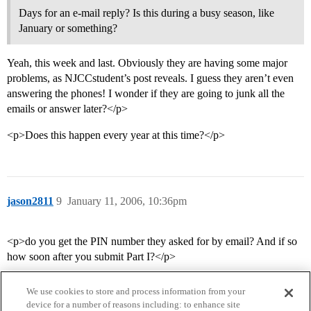
Days for an e-mail reply? Is this during a busy season, like
January or something?
Yeah, this week and last. Obviously they are having some major
problems, as NJCCstudent’s post reveals. I guess they aren’t even
answering the phones! I wonder if they are going to junk all the
emails or answer later?</p>
<p>Does this happen every year at this time?</p>
jason2811
9
January 11, 2006, 10:36pm
<p>do you get the PIN number they asked for by email? And if so
how soon after you submit Part I?</p>
We use cookies to store and process information from your
device for a number of reasons including: to enhance site