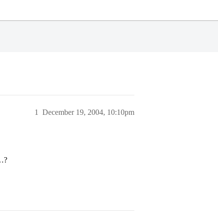
1
December 19, 2004, 10:10pm
n…?