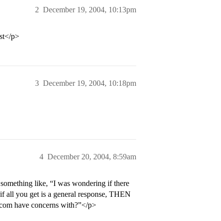
2
December 19, 2004, 10:13pm
rst</p>
3
December 19, 2004, 10:18pm
4
December 20, 2004, 8:59am
 something like, “I was wondering if there
if all you get is a general response, THEN
adcom have concerns with?”</p>