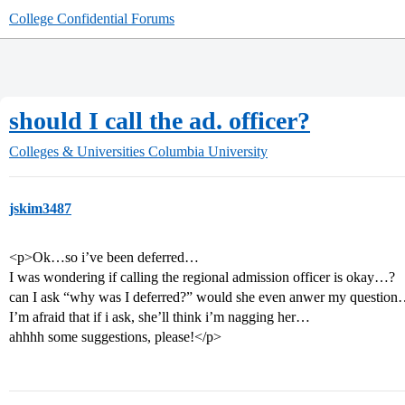
College Confidential Forums
should I call the ad. officer?
Colleges & Universities
Columbia University
jskim3487
<p>Ok…so i’ve been deferred…
I was wondering if calling the regional admission officer is okay…?
can I ask “why was I deferred?” would she even anwer my questio
I’m afraid that if i ask, she’ll think i’m nagging her…
ahhhh some suggestions, please!</p>