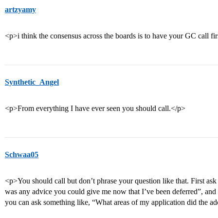
artzyamy
<p>i think the consensus across the boards is to have your GC call fi
Synthetic_Angel
<p>From everything I have ever seen you should call.</p>
Schwaa05
<p>You should call but don’t phrase your question like that. First ask
was any advice you could give me now that I’ve been deferred”, and 
you can ask something like, “What areas of my application did the 