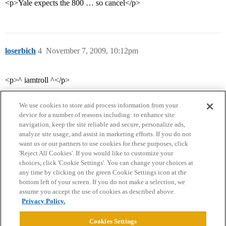
<p>Yale expects the 800 … so cancel</p>
loserbich
4
November 7, 2009, 10:12pm
<p>^ iamtroll ^</p>
We use cookies to store and process information from your
device for a number of reasons including: to enhance site
navigation, keep the site reliable and secure, personalize ads,
analyze site usage, and assist in marketing efforts. If you do not
want us or our partners to use cookies for these purposes, click
'Reject All Cookies'. If you would like to customize your
choices, click 'Cookie Settings'. You can change your choices at
Home
Categories
Guidelines
Terms of Service
any time by clicking on the green Cookie Settings icon at the
bottom left of your screen. If you do not make a selection, we
Privacy Policy
assume you accept the use of cookies as described above.
Privacy Policy.
Powered by
Discourse
, best viewed with JavaScript enabled
Cookies Settings