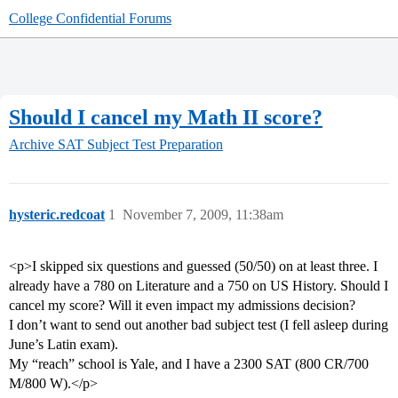
College Confidential Forums
Should I cancel my Math II score?
Archive
SAT Subject Test Preparation
hysteric.redcoat
1
November 7, 2009, 11:38am
<p>I skipped six questions and guessed (50/50) on at least three. I
already have a 780 on Literature and a 750 on US History. Should I
cancel my score? Will it even impact my admissions decision?
I don’t want to send out another bad subject test (I fell asleep during
June’s Latin exam).
My “reach” school is Yale, and I have a 2300 SAT (800 CR/700
M/800 W).</p>