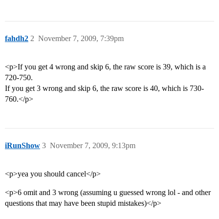
fahdh2
2
November 7, 2009, 7:39pm
<p>If you get 4 wrong and skip 6, the raw score is 39, which is a
720-750.
If you get 3 wrong and skip 6, the raw score is 40, which is 730-
760.</p>
iRunShow
3
November 7, 2009, 9:13pm
<p>yea you should cancel</p>
<p>6 omit and 3 wrong (assuming u guessed wrong lol - and other
questions that may have been stupid mistakes)</p>