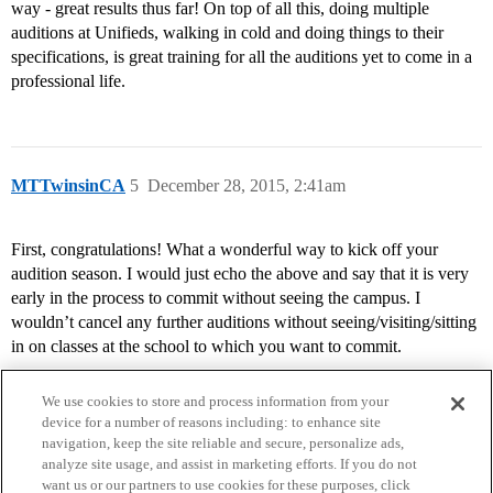
way - great results thus far! On top of all this, doing multiple
auditions at Unifieds, walking in cold and doing things to their
specifications, is great training for all the auditions yet to come in a
professional life.
MTTwinsinCA
5
December 28, 2015, 2:41am
First, congratulations! What a wonderful way to kick off your
audition season. I would just echo the above and say that it is very
early in the process to commit without seeing the campus. I
wouldn’t cancel any further auditions without seeing/visiting/sitting
in on classes at the school to which you want to commit.
We use cookies to store and process information from your
device for a number of reasons including: to enhance site
navigation, keep the site reliable and secure, personalize ads,
analyze site usage, and assist in marketing efforts. If you do not
want us or our partners to use cookies for these purposes, click