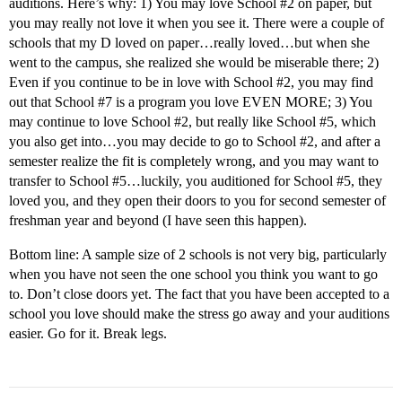
auditions. Here’s why: 1) You may love School
#2
on paper, but
you may really not love it when you see it. There were a couple of
schools that my D loved on paper…really loved…but when she
went to the campus, she realized she would be miserable there; 2)
Even if you continue to be in love with School
#2
, you may find
out that School
#7
is a program you love EVEN MORE; 3) You
may continue to love School
#2
, but really like School
#5
, which
you also get into…you may decide to go to School
#2
, and after a
semester realize the fit is completely wrong, and you may want to
transfer to School
#5
…luckily, you auditioned for School
#5
, they
loved you, and they open their doors to you for second semester of
freshman year and beyond (I have seen this happen).
Bottom line: A sample size of 2 schools is not very big, particularly
when you have not seen the one school you think you want to go
to. Don’t close doors yet. The fact that you have been accepted to a
school you love should make the stress go away and your auditions
easier. Go for it. Break legs.