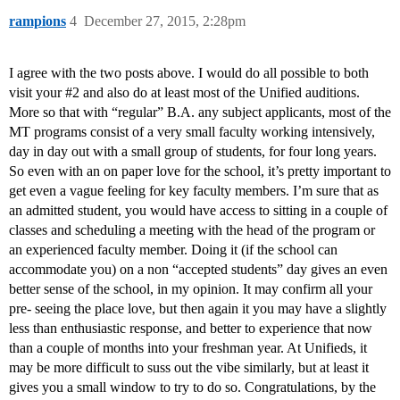
rampions
4
December 27, 2015, 2:28pm
I agree with the two posts above. I would do all possible to both
visit your
#2
and also do at least most of the Unified auditions.
More so that with “regular” B.A. any subject applicants, most of the
MT programs consist of a very small faculty working intensively,
day in day out with a small group of students, for four long years.
So even with an on paper love for the school, it’s pretty important to
get even a vague feeling for key faculty members. I’m sure that as
an admitted student, you would have access to sitting in a couple of
classes and scheduling a meeting with the head of the program or
an experienced faculty member. Doing it (if the school can
accommodate you) on a non “accepted students” day gives an even
better sense of the school, in my opinion. It may confirm all your
pre- seeing the place love, but then again it you may have a slightly
less than enthusiastic response, and better to experience that now
than a couple of months into your freshman year. At Unifieds, it
may be more difficult to suss out the vibe similarly, but at least it
gives you a small window to try to do so. Congratulations, by the