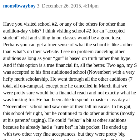
mom4bwayboy
3
December 26, 2015, 4:14pm
Have you visited school
#2
, or any of the others for other than
audition-day visits? I think visiting school
#2
for an “accepted
student” visit and sitting in on classes would be a good idea.
Perhaps you can get a truer sense of what the school is like - other
than what’s on their website. I see no problem canceling other
auditions as long as your “gut” is based on truth rather than hype.
And if this option is a true financial fit, all the better. Two ago, my S
was accepted to his first auditioned school (November) with a very
hefty merit scholarship. He went through all the other auditions (7
total, all on-campus), except one he cancelled in March that we
were pretty sure would be a financial reach and not exactly what he
was looking for. He had been able to spend a master class day at
“November” school and saw one of their fall musicals. In his gut,
this school felt right, but he continued to do other auditions (mostly
at his parents’ urging). He could “relax” a bit at other auditions
because he already had a “sure bet” in his pocket. He ended up
with two other very fine acceptances, but they were pretty big