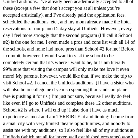
Unified auditions. I’ve already been academically accepted to all of
these (except a few that don’t accept you at all unless you’re
accepted artistically), and I’ve already paid the application fees,
scheduled the auditions, etc., and my mom already made the hotel
reservations for our planed 5 day stay at Unifieds. However, every
day I feel more strongly that the second program (I’ll call it School
#2
) is the one for me. I even made a pros and cons list with all 14 of
the schools, and none had more pros than School
#2
for me! Before
I commit, however, I would want to visit the school to be
completely certain that it’s where I want to be, but I am literally
99% sure that visiting the campus will only make me love it even
more! My parents, however, would like that, if we make the trip to
visit School
#2
, I cancel the Unifieds auditions. (I have a sister who
will also be in college next year so spending thousands on plane
fare is pushing it for us.) I’m just not sure, because I really do feel
like even if I go to Unifieds and complete these 12 other auditions,
School
#2
is where I will end up! I also don’t have as much
experience as most and am TERRIBLE at auditioning; I come from
a small city with very limited theatre opportunities, and nobody to
assist me with my auditions, so I also feel like all of my auditions at
Unifieds (which are all for larger, well established programs) won’t