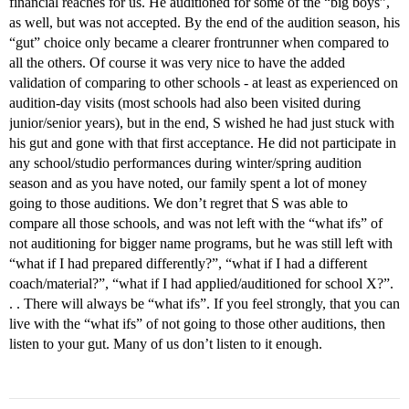
financial reaches for us. He auditioned for some of the “big boys”,
as well, but was not accepted. By the end of the audition season, his
“gut” choice only became a clearer frontrunner when compared to
all the others. Of course it was very nice to have the added
validation of comparing to other schools - at least as experienced on
audition-day visits (most schools had also been visited during
junior/senior years), but in the end, S wished he had just stuck with
his gut and gone with that first acceptance. He did not participate in
any school/studio performances during winter/spring audition
season and as you have noted, our family spent a lot of money
going to those auditions. We don’t regret that S was able to
compare all those schools, and was not left with the “what ifs” of
not auditioning for bigger name programs, but he was still left with
“what if I had prepared differently?”, “what if I had a different
coach/material?”, “what if I had applied/auditioned for school X?”.
. . There will always be “what ifs”. If you feel strongly, that you can
live with the “what ifs” of not going to those other auditions, then
listen to your gut. Many of us don’t listen to it enough.