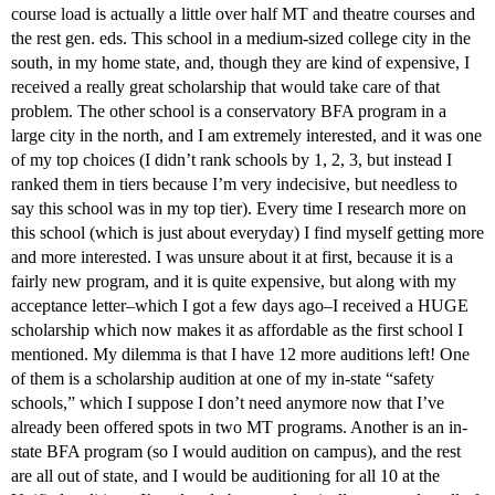
course load is actually a little over half MT and theatre courses and
the rest gen. eds. This school in a medium-sized college city in the
south, in my home state, and, though they are kind of expensive, I
received a really great scholarship that would take care of that
problem. The other school is a conservatory BFA program in a
large city in the north, and I am extremely interested, and it was one
of my top choices (I didn’t rank schools by 1, 2, 3, but instead I
ranked them in tiers because I’m very indecisive, but needless to
say this school was in my top tier). Every time I research more on
this school (which is just about everyday) I find myself getting more
and more interested. I was unsure about it at first, because it is a
fairly new program, and it is quite expensive, but along with my
acceptance letter–which I got a few days ago–I received a HUGE
scholarship which now makes it as affordable as the first school I
mentioned. My dilemma is that I have 12 more auditions left! One
of them is a scholarship audition at one of my in-state “safety
schools,” which I suppose I don’t need anymore now that I’ve
already been offered spots in two MT programs. Another is an in-
state BFA program (so I would audition on campus), and the rest
are all out of state, and I would be auditioning for all 10 at the