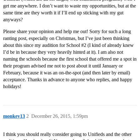
get me anywhere. I don’t want to waste my opportunities, but at the
same time are they worth it if I’ll end up sticking with my gut
anyways?
Please share your opinion and help me out! Sorry for such a long
ranting post, especially on Christmas, but I’ve just been thinking
about this since my audition for School
#2
(I kind of already knew
I’d be in because they very heavily hinted at it). I am also not
naming the schools because the first school that offered me a spot in
their program advised me not to post about it until January or
February, because it was an on-the-spot (and then later by email)
acceptance. Thanks in advance to anyone who replies, and happy
holidays!
monkey13
2
December 26, 2015, 1:59pm
I think you should really consider going to Unifieds and the other