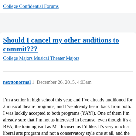
College Confidential Forums
Should I cancel my other auditions to
commit???
College Majors
Musical Theater Majors
nexttonormal
1
December 26, 2015, 4:03am
I’m a senior in high school this year, and I’ve already auditioned for
2 musical theatre programs, and I’ve already heard back from both.
I was luckily accepted to both programs (YAY!). One of them I’m
already sure that I’m not as interested in because, even though it’s a
BFA, the training isn’t as MT focused as I’d like. It’s very much a
liberal arts program and not a conservatory style one at all, and the